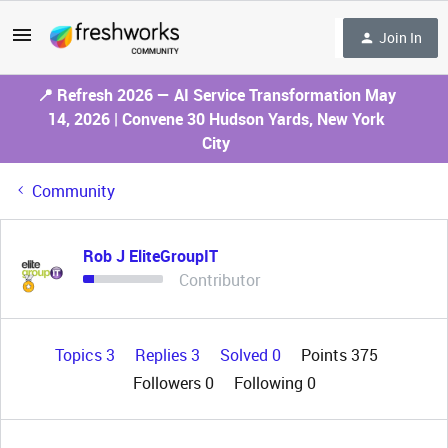
Join In
📍 Refresh 2026 — AI Service Transformation May
14, 2026 | Convene 30 Hudson Yards, New York
City
Community
Rob J EliteGroupIT
Contributor
Topics 3
Replies 3
Solved 0
Points 375
Followers
0
Following
0