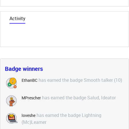
Activity
Badge winners
has earned the badge Smooth talker (10)
EthanBC
has earned the badge Salud, Ideator
MPrescher
has earned the badge Lightning
loveshe
(Mc)Learner