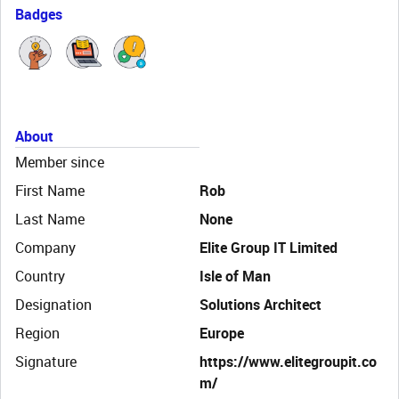
Badges
About
Member since
First Name
Rob
Last Name
None
Company
Elite Group IT Limited
Country
Isle of Man
Designation
Solutions Architect
Region
Europe
Signature
https://www.elitegroupit.co
m/