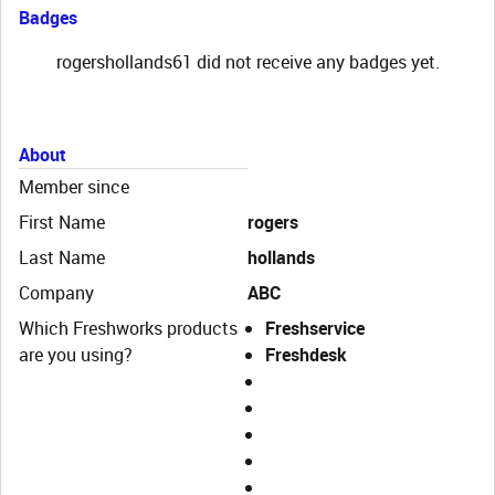
Badges
rogershollands61 did not receive any badges yet.
About
Member since
First Name
rogers
Last Name
hollands
Company
ABC
Which Freshworks products
Freshservice
are you using?
Freshdesk