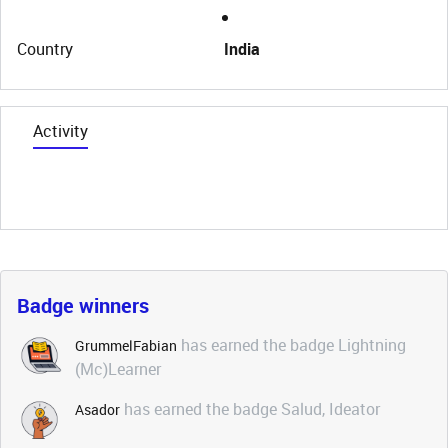
Country
India
Activity
Badge winners
has earned the badge Lightning
GrummelFabian
(Mc)Learner
has earned the badge Salud, Ideator
Asador