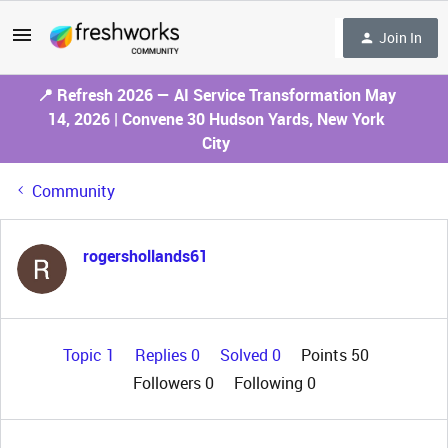
Join In
📍 Refresh 2026 — AI Service Transformation May
14, 2026 | Convene 30 Hudson Yards, New York
City
Community
rogershollands61
Topic 1
Replies 0
Solved 0
Points 50
Followers
0
Following
0