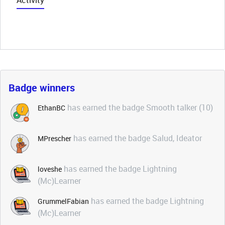
Activity
Badge winners
has earned the badge Smooth talker (10)
EthanBC
has earned the badge Salud, Ideator
MPrescher
has earned the badge Lightning
loveshe
(Mc)Learner
has earned the badge Lightning
GrummelFabian
(Mc)Learner