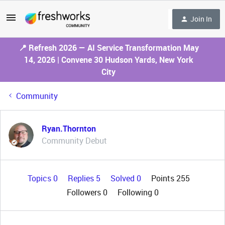
Join In
📍 Refresh 2026 — AI Service Transformation May
14, 2026 | Convene 30 Hudson Yards, New York
City
Community
Ryan.Thornton
Community Debut
Topics 0
Replies 5
Solved 0
Points 255
Followers
0
Following
0