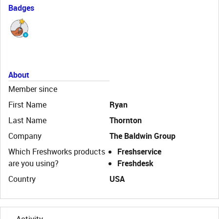
Badges
About
Member since
First Name
Ryan
Last Name
Thornton
Company
The Baldwin Group
Which Freshworks products
Freshservice
are you using?
Freshdesk
Country
USA