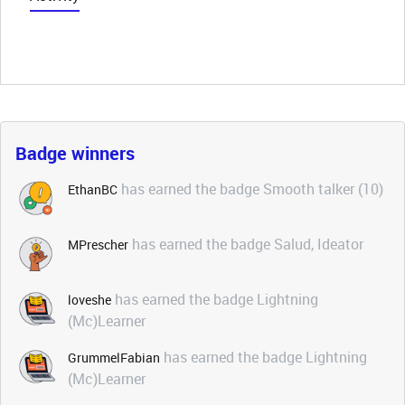
Badge winners
has earned the badge Smooth talker (10)
EthanBC
has earned the badge Salud, Ideator
MPrescher
has earned the badge Lightning
loveshe
(Mc)Learner
has earned the badge Lightning
GrummelFabian
(Mc)Learner