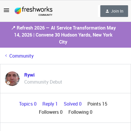
Join In
📍 Refresh 2026 — AI Service Transformation May
14, 2026 | Convene 30 Hudson Yards, New York
City
Community
Rywi
Community Debut
Topics 0
Reply 1
Solved 0
Points 15
Followers
0
Following
0