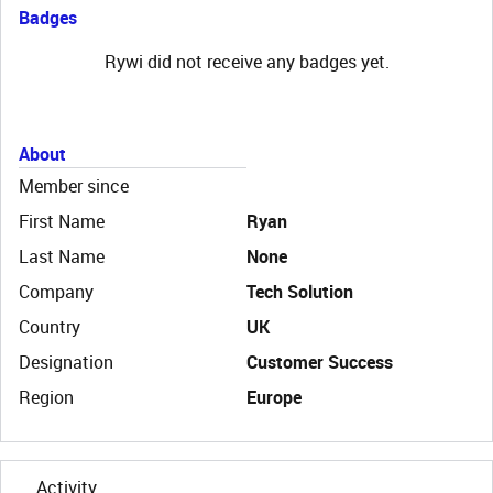
Badges
Rywi did not receive any badges yet.
About
Member since
First Name
Ryan
Last Name
None
Company
Tech Solution
Country
UK
Designation
Customer Success
Region
Europe
Activity