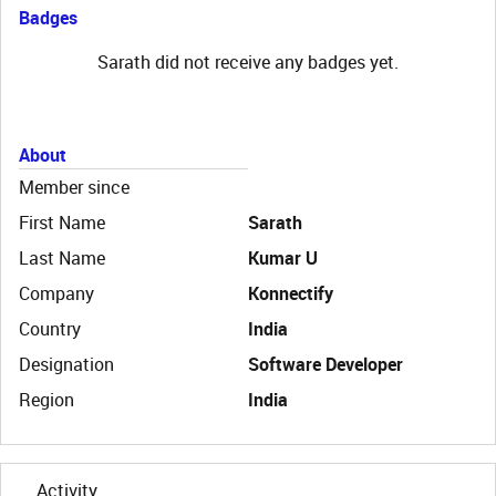
Badges
Sarath did not receive any badges yet.
About
Member since
First Name
Sarath
Last Name
Kumar U
Company
Konnectify
Country
India
Designation
Software Developer
Region
India
Activity