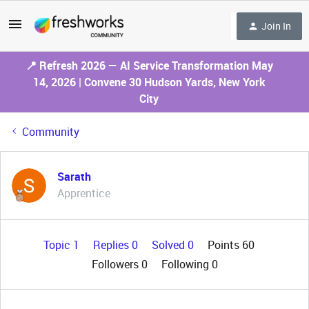
Join In
📍 Refresh 2026 — AI Service Transformation May
14, 2026 | Convene 30 Hudson Yards, New York
City
Community
Sarath
Apprentice
Topic 1
Replies 0
Solved 0
Points 60
Followers
0
Following
0