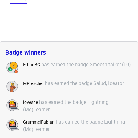
Badge winners
has earned the badge Smooth talker (10)
EthanBC
has earned the badge Salud, Ideator
MPrescher
has earned the badge Lightning
loveshe
(Mc)Learner
has earned the badge Lightning
GrummelFabian
(Mc)Learner