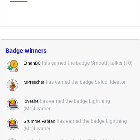
Badge winners
has earned the badge Smooth talker (10)
EthanBC
has earned the badge Salud, Ideator
MPrescher
has earned the badge Lightning
loveshe
(Mc)Learner
has earned the badge Lightning
GrummelFabian
(Mc)Learner