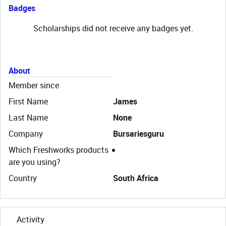
Badges
Scholarships did not receive any badges yet.
About
Member since
First Name
James
Last Name
None
Company
Bursariesguru
Which Freshworks products
are you using?
Country
South Africa
Activity