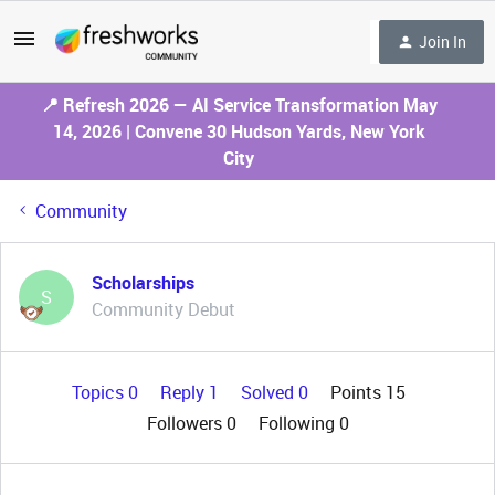
Join In
📍 Refresh 2026 — AI Service Transformation May
14, 2026 | Convene 30 Hudson Yards, New York
City
Community
Scholarships
S
Community Debut
Topics 0
Reply 1
Solved 0
Points 15
Followers
0
Following
0