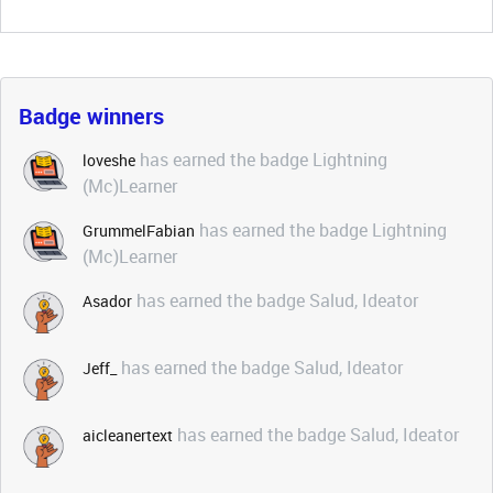
Badge winners
has earned the badge Lightning
loveshe
(Mc)Learner
has earned the badge Lightning
GrummelFabian
(Mc)Learner
has earned the badge Salud, Ideator
Asador
has earned the badge Salud, Ideator
Jeff_
has earned the badge Salud, Ideator
aicleanertext