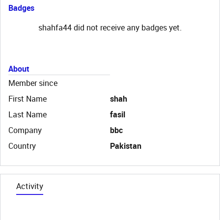
Badges
shahfa44 did not receive any badges yet.
About
Member since
First Name
shah
Last Name
fasil
Company
bbc
Country
Pakistan
Activity