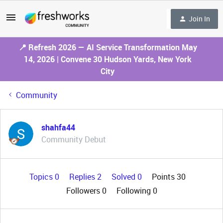
Join In
📍 Refresh 2026 — AI Service Transformation May
14, 2026 | Convene 30 Hudson Yards, New York
City
Community
shahfa44
Community Debut
Topics 0
Replies 2
Solved 0
Points 30
Followers
0
Following
0