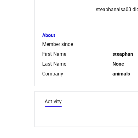
steaphanalsa03 did
About
Member since
First Name
steaphan
Last Name
None
Company
animals
Activity