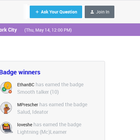
Ask Your Question
Join In
ork City
(Thu, May 14, 12:00 PM)
Badge winners
has earned the badge
EthanBC
Smooth talker (10)
has earned the badge
MPrescher
Salud, Ideator
has earned the badge
loveshe
Lightning (Mc)Learner