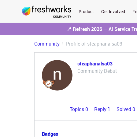
Product
Get Involved
Fr
📍 Refresh 2026 — AI Service T
Community
Profile of steaphanalsa03
steaphanalsa03
Community Debut
Topics 0
Reply 1
Solved 0
Badges