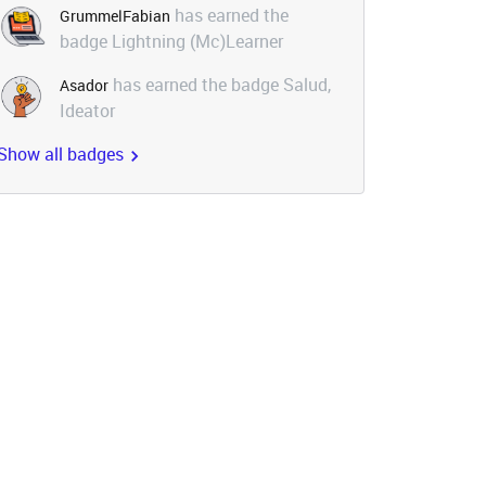
has earned the
GrummelFabian
badge Lightning (Mc)Learner
has earned the badge Salud,
Asador
Ideator
Show all badges