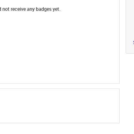
 not receive any badges yet.