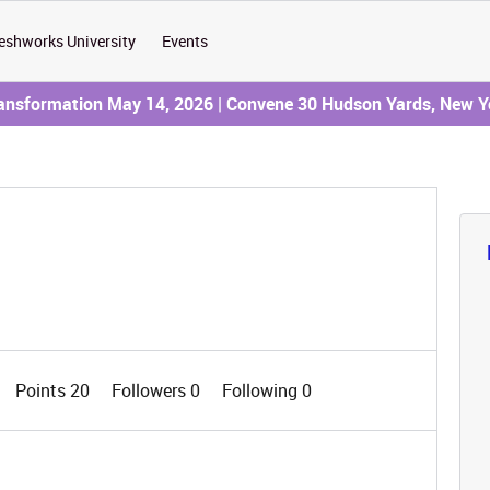
eshworks University
Events
ransformation May 14, 2026 | Convene 30 Hudson Yards, New Y
Points 20
Followers
0
Following
0