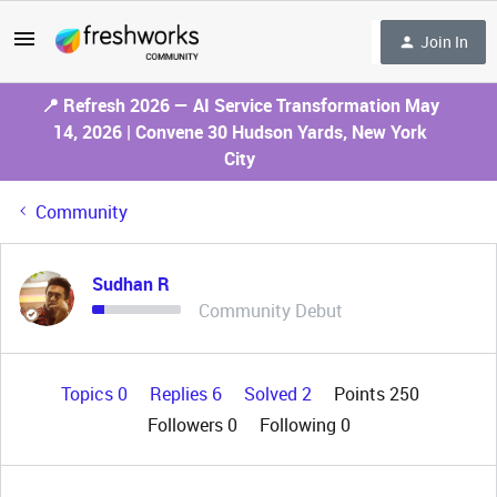
Join In
📍 Refresh 2026 — AI Service Transformation May
14, 2026 | Convene 30 Hudson Yards, New York
City
Community
Sudhan R
Community Debut
Topics 0
Replies 6
Solved 2
Points 250
Followers
0
Following
0