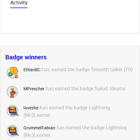
Activity
Badge winners
has earned the badge Smooth talker (10)
EthanBC
has earned the badge Salud, Ideator
MPrescher
has earned the badge Lightning
loveshe
(Mc)Learner
has earned the badge Lightning
GrummelFabian
(Mc)Learner