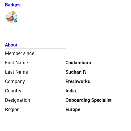
Badges
About
Member since
First Name
Chidambara
Last Name
Sudhan R
Company
Freshworks
Country
India
Designation
Onboarding Specialist
Region
Europe