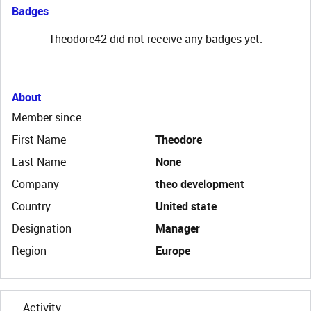
Badges
Theodore42 did not receive any badges yet.
About
Member since
First Name
Theodore
Last Name
None
Company
theo development
Country
United state
Designation
Manager
Region
Europe
Activity