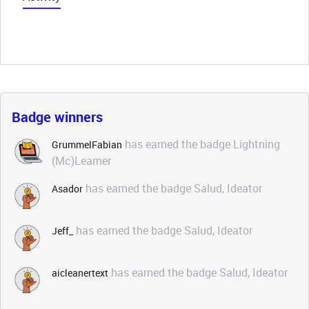
Badge winners
has earned the badge Lightning
GrummelFabian
(Mc)Learner
has earned the badge Salud, Ideator
Asador
has earned the badge Salud, Ideator
Jeff_
has earned the badge Salud, Ideator
aicleanertext