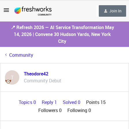
Join In
📍 Refresh 2026 — AI Service Transformation May
14, 2026 | Convene 30 Hudson Yards, New York
City
Community
Theodore42
T
Community Debut
Topics 0
Reply 1
Solved 0
Points 15
Followers
0
Following
0