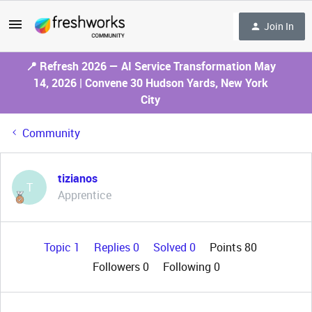
Join In
📍 Refresh 2026 — AI Service Transformation May
14, 2026 | Convene 30 Hudson Yards, New York
City
Community
tizianos
T
Apprentice
Topic 1
Replies 0
Solved 0
Points 80
Followers
0
Following
0