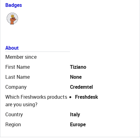
Badges
About
Member since
First Name
Tiziano
Last Name
None
Company
Credemtel
Which Freshworks products
Freshdesk
are you using?
Country
Italy
Region
Europe