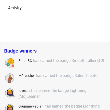
Activity
Badge winners
has earned the badge Smooth talker (10)
EthanBC
has earned the badge Salud, Ideator
MPrescher
has earned the badge Lightning
loveshe
(Mc)Learner
has earned the badge Lightning
GrummelFabian