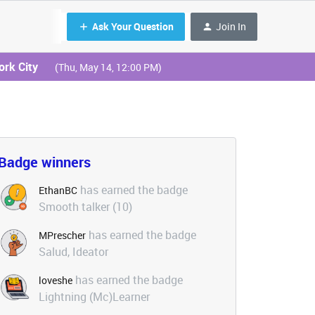
Ask Your Question
Join In
ork City
(Thu, May 14, 12:00 PM)
Badge winners
has earned the badge
EthanBC
Smooth talker (10)
has earned the badge
MPrescher
Salud, Ideator
has earned the badge
loveshe
Lightning (Mc)Learner