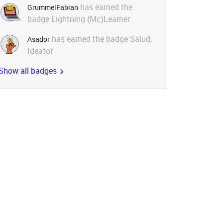
has earned the
GrummelFabian
badge Lightning (Mc)Learner
has earned the badge Salud,
Asador
Ideator
Show all badges