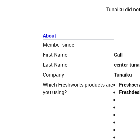
Tunaiku did not
About
Member since
First Name
Call
Last Name
center tuna
Company
Tunaiku
Which Freshworks products are
Freshser
you using?
Freshdes