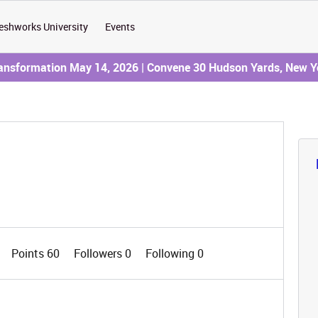
eshworks University
Events
ransformation May 14, 2026 | Convene 30 Hudson Yards, New Y
Points 60
Followers
0
Following
0