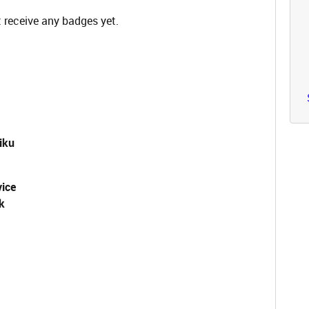
 receive any badges yet.
iku
vice
k