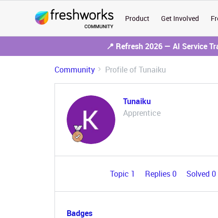
Product
Get Involved
Fr
📍 Refresh 2026 — AI Service T
Community
Profile of Tunaiku
Tunaiku
Apprentice
Topic 1
Replies 0
Solved 0
Badges