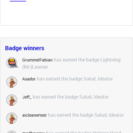
Badge winners
has earned the badge Lightning
GrummelFabian
(Mc)Learner
has earned the badge Salud, Ideator
Asador
has earned the badge Salud, Ideator
Jeff_
has earned the badge Salud, Ideator
aicleanertext