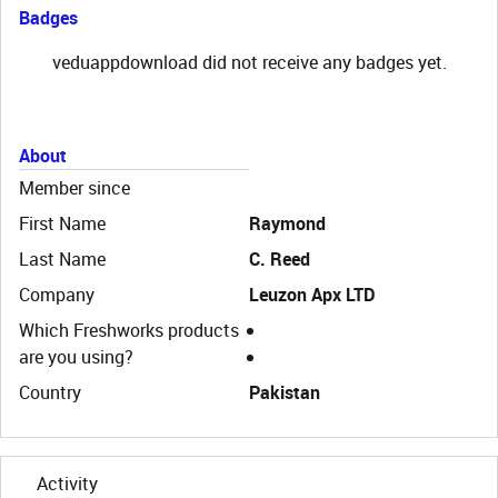
Badges
veduappdownload did not receive any badges yet.
About
Member since
First Name
Raymond
Last Name
C. Reed
Company
Leuzon Apx LTD
Which Freshworks products
are you using?
Country
Pakistan
Activity