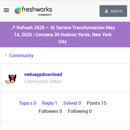
Join In
📍 Refresh 2026 — AI Service Transformation May
14, 2026 | Convene 30 Hudson Yards, New York
City
Community
veduappdownload
Community Debut
Topics 0
Reply 1
Solved 0
Points 15
Followers
0
Following
0