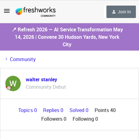
Join In
📍 Refresh 2026 — AI Service Transformation May
14, 2026 | Convene 30 Hudson Yards, New York
City
Community
walter stanley
Community Debut
Topics 0
Replies 0
Solved 0
Points 40
Followers
0
Following
0