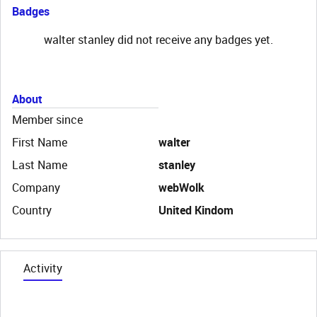
Badges
walter stanley did not receive any badges yet.
About
Member since
First Name
walter
Last Name
stanley
Company
webWolk
Country
United Kindom
Activity