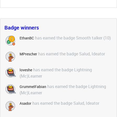
Badge winners
has earned the badge Smooth talker (10)
EthanBC
has earned the badge Salud, Ideator
MPrescher
has earned the badge Lightning
loveshe
(Mc)Learner
has earned the badge Lightning
GrummelFabian
(Mc)Learner
has earned the badge Salud, Ideator
Asador