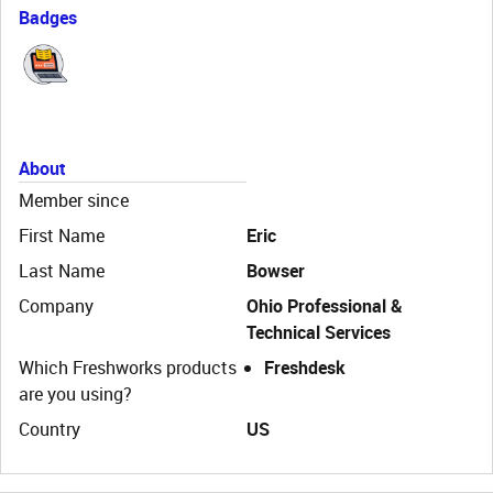
Badges
About
Member since
First Name
Eric
Last Name
Bowser
Company
Ohio Professional &
Technical Services
Which Freshworks products
Freshdesk
are you using?
Country
US