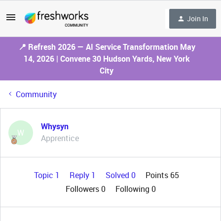
Join In
📍 Refresh 2026 — AI Service Transformation May
14, 2026 | Convene 30 Hudson Yards, New York
City
Community
Whysyn
W
Apprentice
Topic 1
Reply 1
Solved 0
Points 65
Followers
0
Following
0