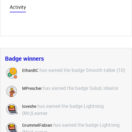
Activity
Badge winners
has earned the badge Smooth talker (10)
EthanBC
has earned the badge Salud, Ideator
MPrescher
has earned the badge Lightning
loveshe
(Mc)Learner
has earned the badge Lightning
GrummelFabian