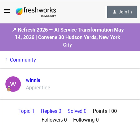
Join In
📍 Refresh 2026 — AI Service Transformation May
14, 2026 | Convene 30 Hudson Yards, New York
City
Community
winnie
Apprentice
Topic 1
Replies 0
Solved 0
Points 100
Followers
0
Following
0