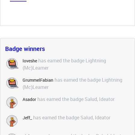
Badge winners
has earned the badge Lightning
loveshe
(Mc)Learner
has earned the badge Lightning
GrummelFabian
(Mc)Learner
has earned the badge Salud, Ideator
Asador
has earned the badge Salud, Ideator
Jeff_