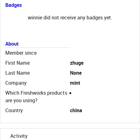
Badges
winnie did not receive any badges yet.
About
Member since
First Name
zhuge
Last Name
None
Company
mint
Which Freshworks products
are you using?
Country
china
Activity