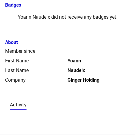
Badges
Yoann Naudeix did not receive any badges yet.
About
Member since
First Name
Yoann
Last Name
Naudeix
Company
Ginger Holding
Activity