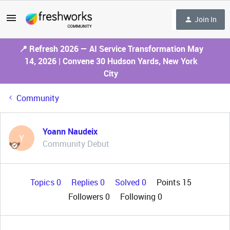
Join In
📍 Refresh 2026 — AI Service Transformation May
14, 2026 | Convene 30 Hudson Yards, New York
City
Community
Yoann Naudeix
Y
Community Debut
Topics 0
Replies 0
Solved 0
Points 15
Followers
0
Following
0