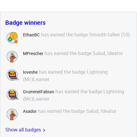
Badge winners
has earned the badge Smooth talker (10)
EthanBC
has earned the badge Salud, Ideator
MPrescher
has earned the badge Lightning
loveshe
(Mc)Learner
has earned the badge Lightning
GrummelFabian
(Mc)Learner
has earned the badge Salud, Ideator
Asador
Show all badges