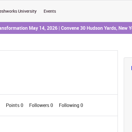
eshworks University
Events
ransformation May 14, 2026 | Convene 30 Hudson Yards, New Y
0
Points 0
Followers
0
Following
0