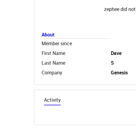
zephee did not
About
Member since
First Name
Dave
Last Name
S
Company
Genesis
Activity