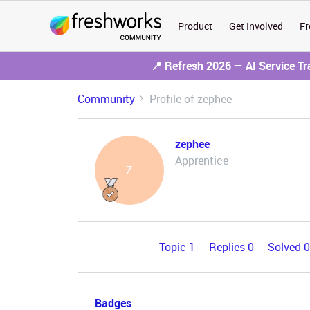
Product
Get Involved
Fr
📍 Refresh 2026 — AI Service T
Community
Profile of zephee
zephee
Apprentice
Z
Topic 1
Replies 0
Solved 
Badges