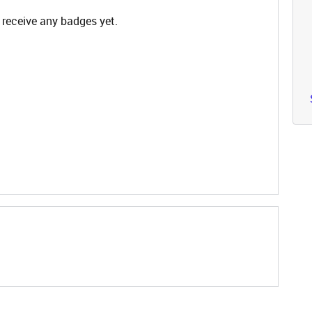
 receive any badges yet.