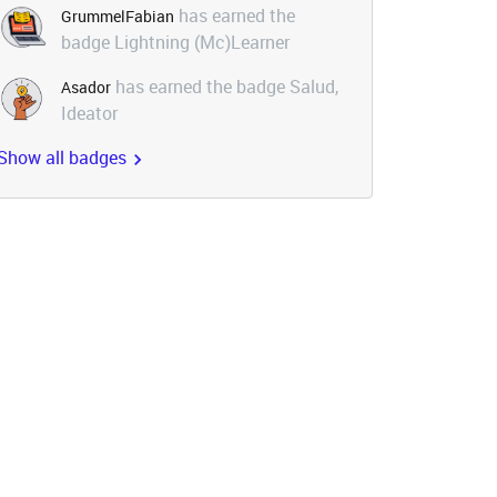
has earned the
GrummelFabian
badge Lightning (Mc)Learner
has earned the badge Salud,
Asador
Ideator
Show all badges