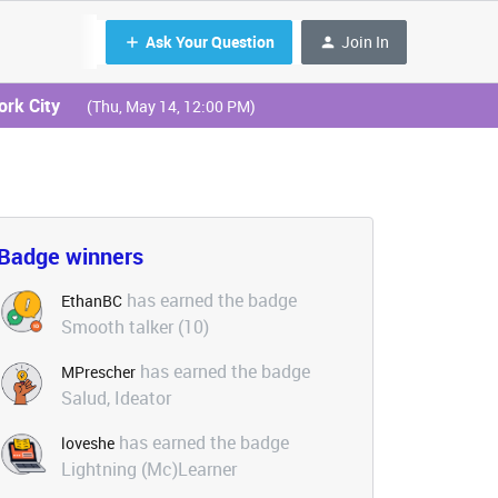
Ask Your Question
Join In
ork City
(Thu, May 14, 12:00 PM)
Badge winners
has earned the badge
EthanBC
Smooth talker (10)
has earned the badge
MPrescher
Salud, Ideator
has earned the badge
loveshe
Lightning (Mc)Learner