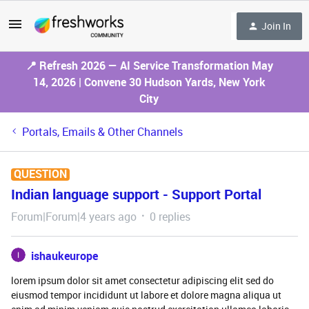
Join In
📍 Refresh 2026 — AI Service Transformation May
14, 2026 | Convene 30 Hudson Yards, New York
City
Portals, Emails & Other Channels
QUESTION
Indian language support - Support Portal
Forum|Forum|4 years ago
0 replies
ishaukeurope
lorem ipsum dolor sit amet consectetur adipiscing elit sed do
eiusmod tempor incididunt ut labore et dolore magna aliqua ut