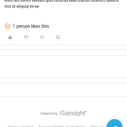
enim ad minim veniam quis nostrud exercitation ullamco laboris
nisi ut aliquip ex ea
C
1 person likes this