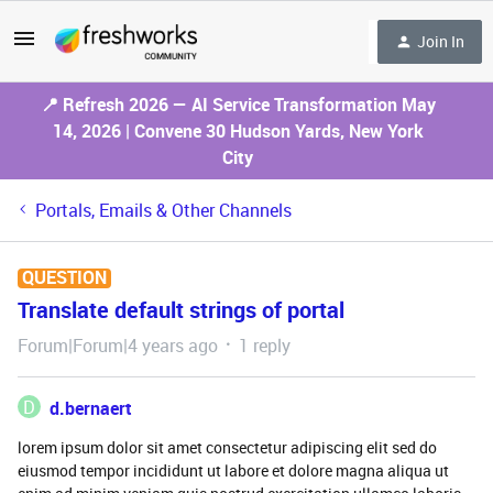
Join In
📍 Refresh 2026 — AI Service Transformation May
14, 2026 | Convene 30 Hudson Yards, New York
City
Portals, Emails & Other Channels
QUESTION
Translate default strings of portal
Forum|Forum|4 years ago
1 reply
D
d.bernaert
lorem ipsum dolor sit amet consectetur adipiscing elit sed do
eiusmod tempor incididunt ut labore et dolore magna aliqua ut