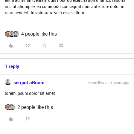
enim ad minim veniam quis nostrud exercitation ullamco laboris
nisi ut aliquip ex ea commodo consequat duis aute irure dolor in
reprehenderit in voluptate velit esse cillum
4 people like this
1 reply
sergioLaBoom
Forum|Forum|3 years ago
lorem ipsum dolor sit amet
2 people like this