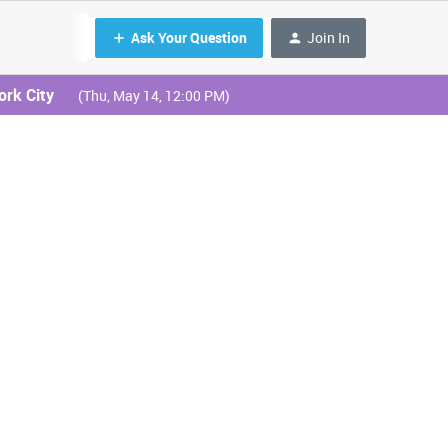
Ask Your Question
Join In
ork City
(Thu, May 14, 12:00 PM)