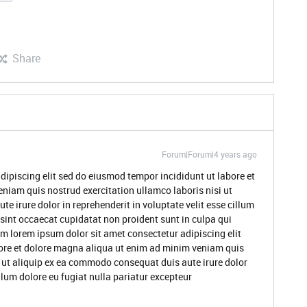
Share
Forum|Forum|4 years ago
dipiscing elit sed do eiusmod tempor incididunt ut labore et
niam quis nostrud exercitation ullamco laboris nisi ut
 irure dolor in reprehenderit in voluptate velit esse cillum
 sint occaecat cupidatat non proident sunt in culpa qui
um lorem ipsum dolor sit amet consectetur adipiscing elit
ore et dolore magna aliqua ut enim ad minim veniam quis
i ut aliquip ex ea commodo consequat duis aute irure dolor
illum dolore eu fugiat nulla pariatur excepteur