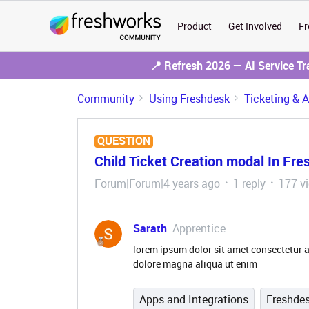
Product
Get Involved
Fr
📍 Refresh 2026 — AI Service T
Community
Using Freshdesk
Ticketing & 
QUESTION
Child Ticket Creation modal In Fr
Forum|Forum|4 years ago
1 reply
177 v
Sarath
Apprentice
lorem ipsum dolor sit amet consectetur a
dolore magna aliqua ut enim
Apps and Integrations
Freshde