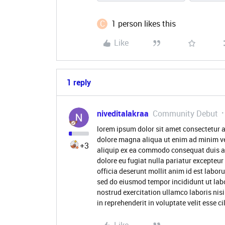
C
1 person likes this
Like
1 reply
niveditalakraa
Community Debut
lorem ipsum dolor sit amet consectetur a
dolore magna aliqua ut enim ad minim ve
+3
aliquip ex ea commodo consequat duis aute
dolore eu fugiat nulla pariatur excepteur
officia deserunt mollit anim id est labor
sed do eiusmod tempor incididunt ut lab
nostrud exercitation ullamco laboris nis
in reprehenderit in voluptate velit esse c