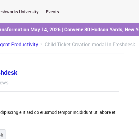
eshworks University
Events
ransformation May 14, 2026 | Convene 30 Hudson Yards, New Y
Agent Productivity
Child Ticket Creation modal In Freshdesk
eshdesk
iews
dipiscing elit sed do eiusmod tempor incididunt ut labore et
sk