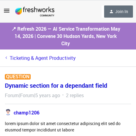
Join In
📍 Refresh 2026 — AI Service Transformation May
14, 2026 | Convene 30 Hudson Yards, New York
City
Ticketing & Agent Productivity
QUESTION
Dynamic section for a dependant field
Forum|Forum|5 years ago
2 replies
champ1206
lorem ipsum dolor sit amet consectetur adipiscing elit sed do
eiusmod tempor incididunt ut labore