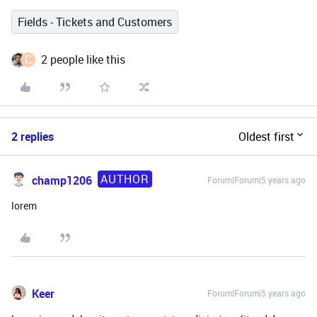
Fields - Tickets and Customers
C
2 people like this
2 replies
Oldest first
AUTHOR
champ1206
Forum|Forum|5 years ago
lorem
Keer
Forum|Forum|5 years ago