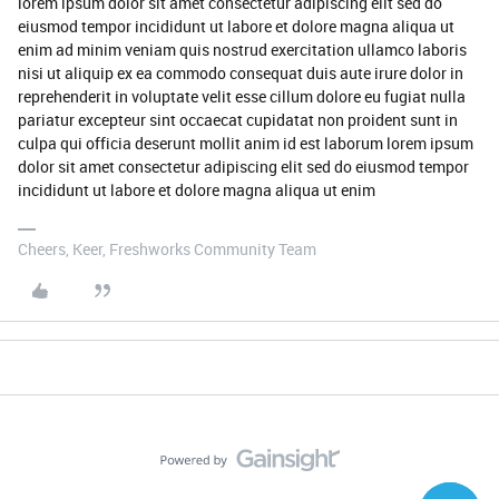
lorem ipsum dolor sit amet consectetur adipiscing elit sed do
eiusmod tempor incididunt ut labore et dolore magna aliqua ut
enim ad minim veniam quis nostrud exercitation ullamco laboris
nisi ut aliquip ex ea commodo consequat duis aute irure dolor in
reprehenderit in voluptate velit esse cillum dolore eu fugiat nulla
pariatur excepteur sint occaecat cupidatat non proident sunt in
culpa qui officia deserunt mollit anim id est laborum lorem ipsum
dolor sit amet consectetur adipiscing elit sed do eiusmod tempor
incididunt ut labore et dolore magna aliqua ut enim
Cheers, Keer, Freshworks Community Team