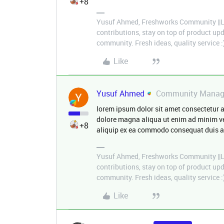
+8
Yusuf Ahmed, Freshworks Community ||Le
contributions, stay on top of product u
community. Fresh ideas, quality service :
Like
Yusuf Ahmed
Community Manag
lorem ipsum dolor sit amet consectetur a
dolore magna aliqua ut enim ad minim ve
+8
aliquip ex ea commodo consequat duis aut
Yusuf Ahmed, Freshworks Community ||Le
contributions, stay on top of product u
community. Fresh ideas, quality service :
Like