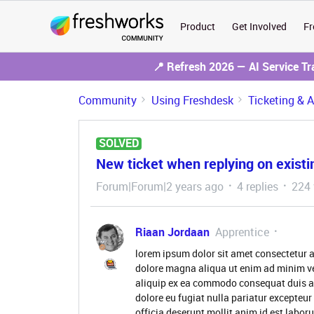
Product
Get Involved
Fr
📍 Refresh 2026 — AI Service T
Community
Using Freshdesk
Ticketing & 
SOLVED
New ticket when replying on existin
Forum|Forum|2 years ago
4 replies
224 
Riaan Jordaan
Apprentice
lorem ipsum dolor sit amet consectetur a
dolore magna aliqua ut enim ad minim ve
aliquip ex ea commodo consequat duis aute
dolore eu fugiat nulla pariatur excepteur
officia deserunt mollit anim id est labo