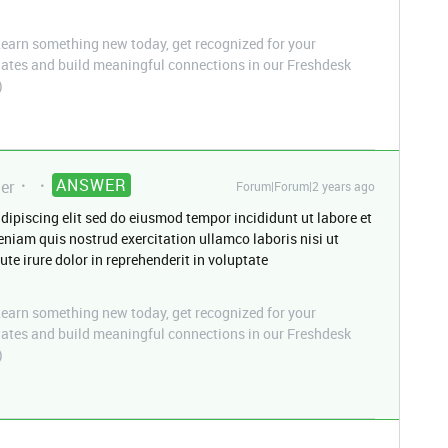
arn something new today, get recognized for your
pdates and build meaningful connections in our Freshdesk
)
ANSWER
er
Forum|Forum|2 years ago
dipiscing elit sed do eiusmod tempor incididunt ut labore et
niam quis nostrud exercitation ullamco laboris nisi ut
e irure dolor in reprehenderit in voluptate
arn something new today, get recognized for your
pdates and build meaningful connections in our Freshdesk
)