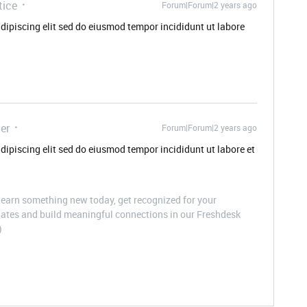
tice
Forum|Forum|2 years ago
dipiscing elit sed do eiusmod tempor incididunt ut labore
er
Forum|Forum|2 years ago
dipiscing elit sed do eiusmod tempor incididunt ut labore et
arn something new today, get recognized for your
pdates and build meaningful connections in our Freshdesk
)