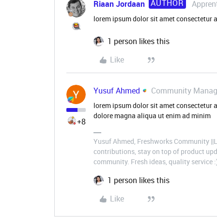
AUTHOR
Riaan Jordaan
Appren
lorem ipsum dolor sit amet consectetur a
1 person likes this
Like
Yusuf Ahmed
Community Manag
lorem ipsum dolor sit amet consectetur a
dolore magna aliqua ut enim ad minim
+8
Yusuf Ahmed, Freshworks Community ||Le
contributions, stay on top of product u
community. Fresh ideas, quality service :
1 person likes this
Like