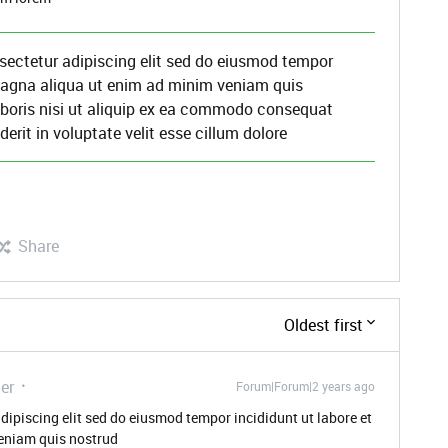
sectetur adipiscing elit sed do eiusmod tempor
 magna aliqua ut enim ad minim veniam quis
aboris nisi ut aliquip ex ea commodo consequat
derit in voluptate velit esse cillum dolore
Share
Oldest first
er
Forum|Forum|2 years ago
dipiscing elit sed do eiusmod tempor incididunt ut labore et
eniam quis nostrud