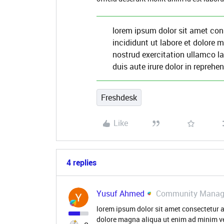
lorem ipsum dolor sit amet con
incididunt ut labore et dolore
nostrud exercitation ullamco l
duis aute irure dolor in reprehen
Freshdesk
Like
4 replies
Yusuf Ahmed
Community Manag
lorem ipsum dolor sit amet consectetur a
dolore magna aliqua ut enim ad minim v