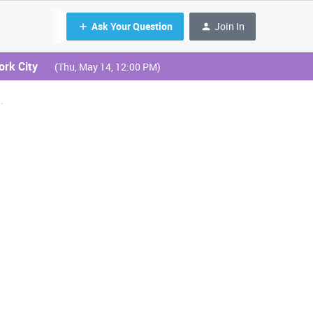
Ask Your Question
Join In
ork City
(Thu, May 14, 12:00 PM)
.