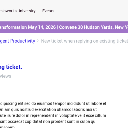
eshworks University
Events
ransformation May 14, 2026 | Convene 30 Hudson Yards, New Y
Agent Productivity
New ticket when replying on existing ticket
g ticket.
views
dipiscing elit sed do eiusmod tempor incididunt ut labore et
niam quis nostrud exercitation ullamco laboris nisi ut
 irure dolor in reprehenderit in voluptate velit esse cillum
 sint occaecat cupidatat non proident sunt in culpa qui
rum lorem