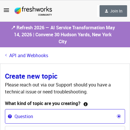
Join In
📍 Refresh 2026 — AI Service Transformation May
14, 2026 | Convene 30 Hudson Yards, New York
City
API and Webhooks
Create new topic
Please reach out via our Support should you have a
technical issue or need troubleshooting.
What kind of topic are you creating?
Question