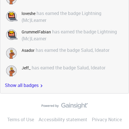
has earned the badge Lightning
loveshe
(Mc)Learner
has earned the badge Lightning
GrummelFabian
(Mc)Learner
has earned the badge Salud, Ideator
Asador
has earned the badge Salud, Ideator
Jeff_
Show all badges
Terms of Use
Accessibility statement
Privacy Notice