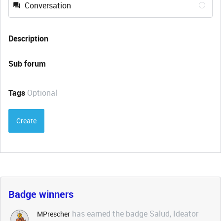
Conversation
Description
Sub forum
Tags
Optional
Create
Badge winners
has earned the badge Salud, Ideator
MPrescher