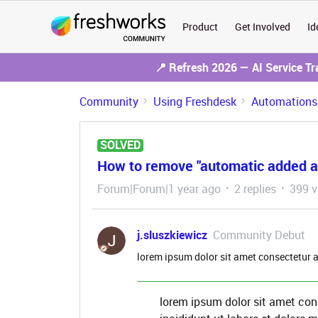
Product
Get Involved
Id
📍 Refresh 2026 — AI Service T
Community
Using Freshdesk
Automations
SOLVED
How to remove "automatic added an
Forum|Forum|1 year ago
2 replies
399 v
j.sluszkiewicz
Community Debut
lorem ipsum dolor sit amet consectetur a
lorem ipsum dolor sit amet con