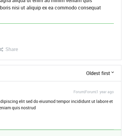
 magna aliqua ut enim ad minim veniam quis
aboris nisi ut aliquip ex ea commodo consequat
Share
Oldest first
Forum|Forum|1 year ago
dipiscing elit sed do eiusmod tempor incididunt ut labore et
eniam quis nostrud