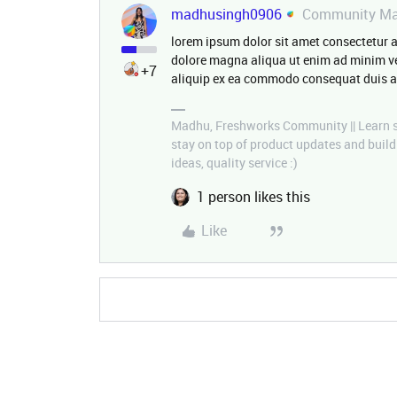
madhusingh0906
Community Ma
lorem ipsum dolor sit amet consectetur a
dolore magna aliqua ut enim ad minim ve
+7
aliquip ex ea commodo consequat duis a
Madhu, Freshworks Community || Learn so
stay on top of product updates and buil
ideas, quality service :)
1 person likes this
Like