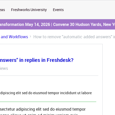
eas
Freshworks University
Events
ransformation May 14, 2026 | Convene 30 Hudson Yards, New Y
 and Workflows
How to remove "automatic added answers" in
swers" in replies in Freshdesk?
iews
dipiscing elit sed do eiusmod tempor incididunt ut labore
sectetur adipiscing elit sed do eiusmod tempor