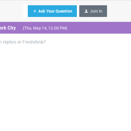
Ask Your Question
Join In
ork City
(Thu, May 14, 12:00 PM)
 replies in Freshdesk?