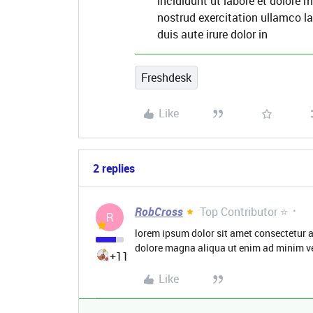
incididunt ut labore et dolore
nostrud exercitation ullamco l
duis aute irure dolor in
Freshdesk
Like
2 replies
RobCross
Top Contributor ⭐
R
lorem ipsum dolor sit amet consectetur a
dolore magna aliqua ut enim ad minim v
+11
Like