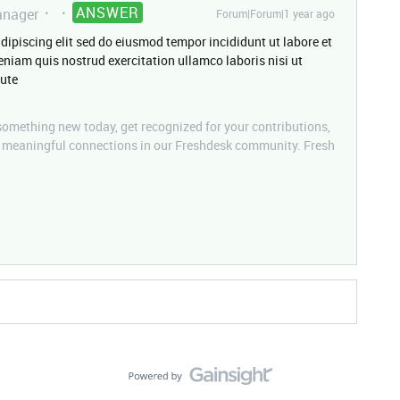
ANSWER
nager
Forum|Forum|1 year ago
dipiscing elit sed do eiusmod tempor incididunt ut labore et
niam quis nostrud exercitation ullamco laboris nisi ut
ute
mething new today, get recognized for your contributions,
d meaningful connections in our Freshdesk community. Fresh