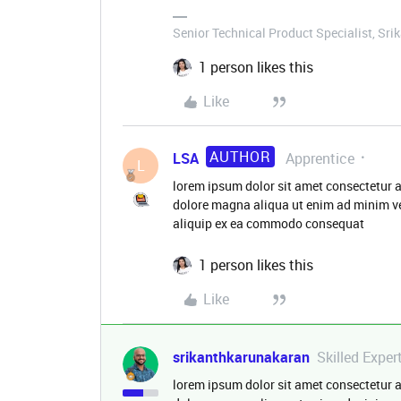
Senior Technical Product Specialist, Sri
1 person likes this
Like
AUTHOR
LSA
Apprentice
L
lorem ipsum dolor sit amet consectetur a
dolore magna aliqua ut enim ad minim ve
aliquip ex ea commodo consequat
1 person likes this
Like
srikanthkarunakaran
Skilled Exper
lorem ipsum dolor sit amet consectetur a