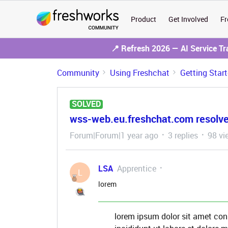
Product
Get Involved
Fr
📍 Refresh 2026 — AI Service T
Community
Using Freshchat
Getting Star
SOLVED
wss-web.eu.freshchat.com resolves
Forum|Forum|1 year ago
3 replies
98 vi
LSA
Apprentice
L
lorem
lorem ipsum dolor sit amet con