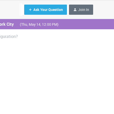
Ask Your Question
Join In
ork City
(Thu, May 14, 12:00 PM)
iguration?