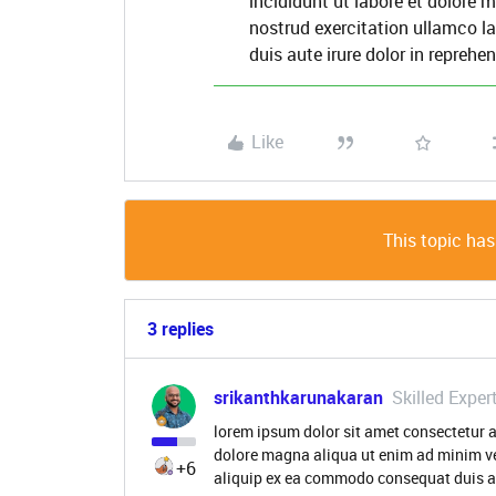
incididunt ut labore et dolore
nostrud exercitation ullamco l
duis aute irure dolor in reprehen
Like
This topic has
3 replies
srikanthkarunakaran
Skilled Exper
lorem ipsum dolor sit amet consectetur a
dolore magna aliqua ut enim ad minim ve
+6
aliquip ex ea commodo consequat duis aut