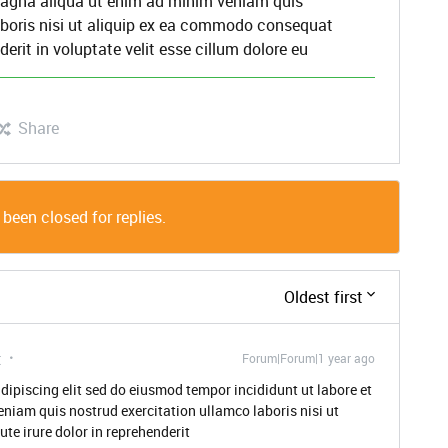
 magna aliqua ut enim ad minim veniam quis
aboris nisi ut aliquip ex ea commodo consequat
derit in voluptate velit esse cillum dolore eu
Share
 been closed for replies.
Oldest first
t
Forum|Forum|1 year ago
dipiscing elit sed do eiusmod tempor incididunt ut labore et
niam quis nostrud exercitation ullamco laboris nisi ut
e irure dolor in reprehenderit