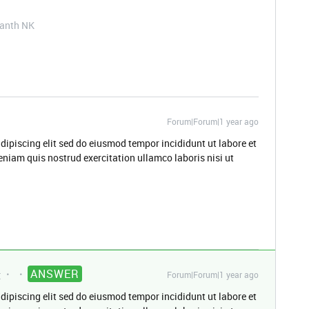
kanth NK
Forum|Forum|1 year ago
dipiscing elit sed do eiusmod tempor incididunt ut labore et
niam quis nostrud exercitation ullamco laboris nisi ut
ANSWER
t
Forum|Forum|1 year ago
dipiscing elit sed do eiusmod tempor incididunt ut labore et