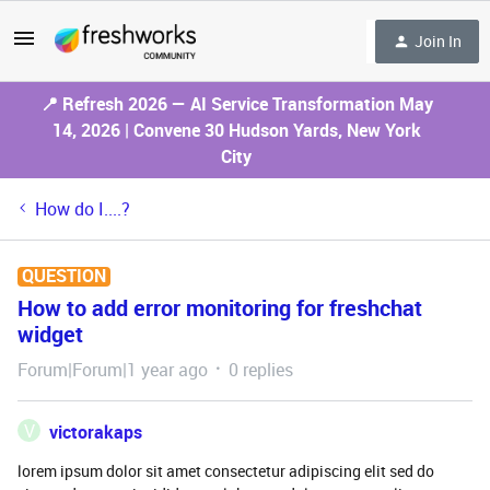
Join In
📍 Refresh 2026 — AI Service Transformation May
14, 2026 | Convene 30 Hudson Yards, New York
City
How do I....?
QUESTION
How to add error monitoring for freshchat
widget
Forum|Forum|1 year ago
0 replies
V
victorakaps
lorem ipsum dolor sit amet consectetur adipiscing elit sed do