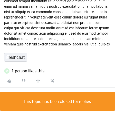
eiusmod tempor incididunt ut labore et dolore magna aliqua ut
enim ad minim veniam quis nostrud exercitation ullamco laboris
nisi ut aliquip ex ea commodo consequat duis aute irure dolor in
reprehenderit in voluptate velit esse cillum dolore eu fugiat nulla
pariatur excepteur sint occaecat cupidatat non proident sunt in
culpa qui officia deserunt mollit anim id est laborum lorem ipsum
dolor sit amet consectetur adipiscing elit sed do eiusmod tempor
incididunt ut labore et dolore magna aliqua ut enim ad minim
veniam quis nostrud exercitation ullamco laboris nisi ut aliquip ex
Freshchat
V
1 person likes this
This topic has been closed for replies.