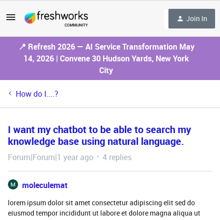
Join In
📍 Refresh 2026 — AI Service Transformation May
14, 2026 | Convene 30 Hudson Yards, New York
City
How do I....?
I want my chatbot to be able to search my
knowledge base using natural language.
Forum|Forum|1 year ago
4 replies
moleculemat
lorem ipsum dolor sit amet consectetur adipiscing elit sed do
eiusmod tempor incididunt ut labore et dolore magna aliqua ut