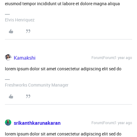
eiusmod tempor incididunt ut labore et dolore magna aliqua
Elvis Henriquez
Kamakshi
Forum|Forum|1 year ago
lorem ipsum dolor sit amet consectetur adipiscing elit sed do
Freshworks Community Manager
srikanthkarunakaran
Forum|Forum|1 year ago
lorem ipsum dolor sit amet consectetur adipiscing elit sed do