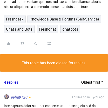
enim ad minim veniam quis nostrud exercitation ullamco laboris
nisi ut aliquip ex ea commodo consequat duis aute irure
Freshdesk
Knowledge Base & Forums (Self-Service)
Chats and Bots
Freshchat
chatbots
This topic has been closed for replies.
4 replies
Oldest first
eeha0120
Forum|Forum|1 year ago
lorem ipsum dolor sit amet consectetur adipiscing elit sed do