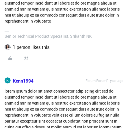
eiusmod tempor incididunt ut labore et dolore magna aliqua ut
enim ad minim veniam quis nostrud exercitation ullamco laboris
nisi ut aliquip ex ea commodo consequat duis aute irure dolor in
reprehenderit in voluptate
Senior Technical Product Specialist, Srikanth NK
1 person likes this
Kenn1994
Forum|Forum|1 year ago
lorem ipsum dolor sit amet consectetur adipiscing elit sed do
eiusmod tempor incididunt ut labore et dolore magna aliqua ut
enim ad minim veniam quis nostrud exercitation ullamco laboris
nisi ut aliquip ex ea commodo consequat duis aute irure dolor in
reprehenderit in voluptate velit esse cillum dolore eu fugiat nulla
pariatur excepteur sint occaecat cupidatat non proident sunt in
culpa qui officia deserunt mollit anim id est laborum lorem ipsum