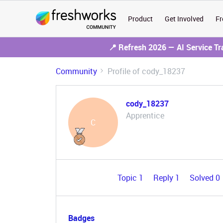
Product
Get Involved
Fr
📍 Refresh 2026 — AI Service T
Community
Profile of cody_18237
cody_18237
Apprentice
C
Topic 1
Reply 1
Solved 0
Badges