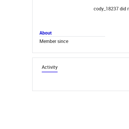
cody_18237 did n
About
Member since
Activity