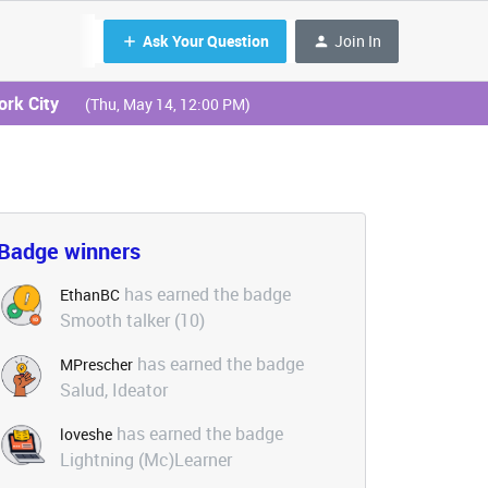
Ask Your Question
Join In
ork City
(Thu, May 14, 12:00 PM)
Badge winners
has earned the badge
EthanBC
Smooth talker (10)
has earned the badge
MPrescher
Salud, Ideator
has earned the badge
loveshe
Lightning (Mc)Learner