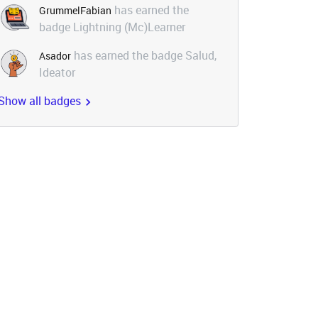
has earned the
GrummelFabian
badge Lightning (Mc)Learner
has earned the badge Salud,
Asador
Ideator
Show all badges