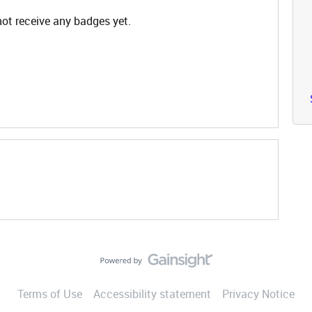
ot receive any badges yet.
Terms of Use
Accessibility statement
Privacy Notice