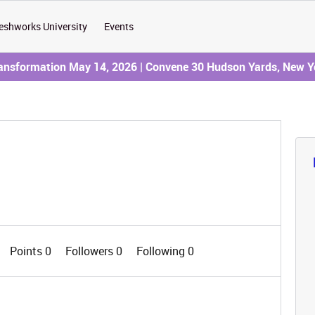
eshworks University
Events
ransformation May 14, 2026 | Convene 30 Hudson Yards, New Y
Points 0
Followers
0
Following
0