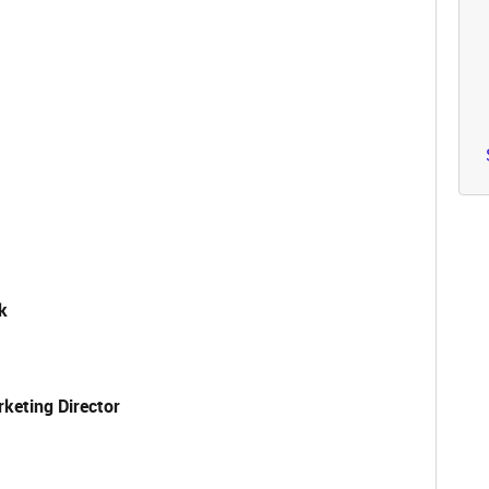
k
keting Director