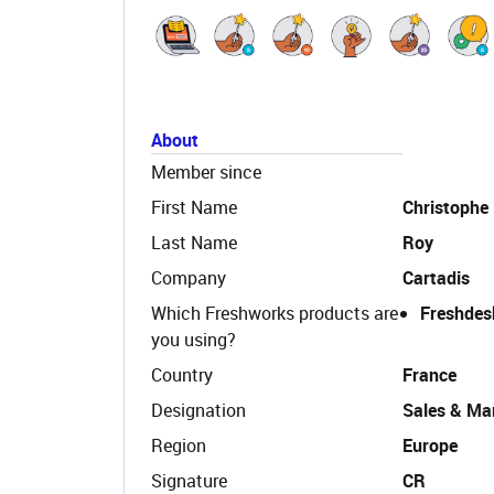
About
Member since
First Name
Christophe
Last Name
Roy
Company
Cartadis
Which Freshworks products are
Freshdes
you using?
Country
France
Designation
Sales & Mar
Region
Europe
Signature
CR