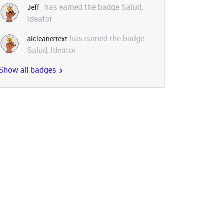
has earned the badge Salud,
Jeff_
Ideator
has earned the badge
aicleanertext
Salud, Ideator
Show all badges