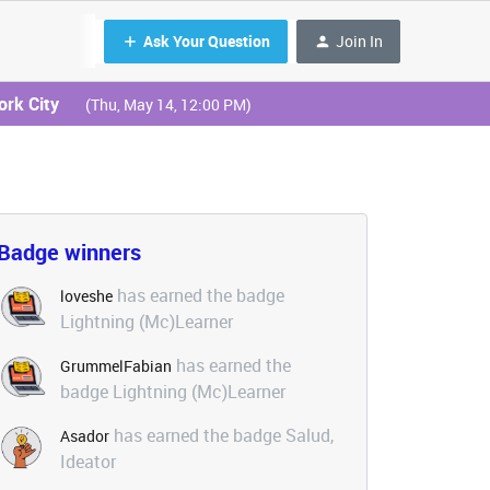
Ask Your Question
Join In
ork City
(Thu, May 14, 12:00 PM)
Badge winners
has earned the badge
loveshe
Lightning (Mc)Learner
has earned the
GrummelFabian
badge Lightning (Mc)Learner
has earned the badge Salud,
Asador
Ideator