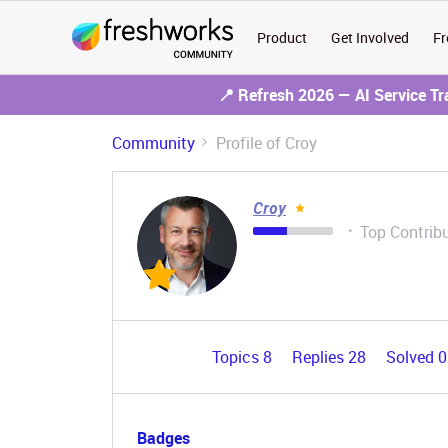
Product
Get Involved
Fr
📍 Refresh 2026 — AI Service T
Community
Profile of Croy
Croy
Top Contrib
Topics 8
Replies 28
Solved 
Badges