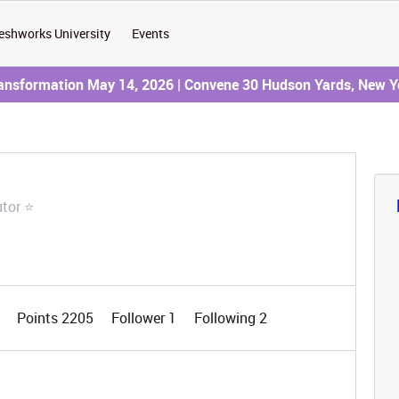
eshworks University
Events
ransformation May 14, 2026 | Convene 30 Hudson Yards, New Y
utor ⭐
0
Points 2205
Follower
1
Following
2