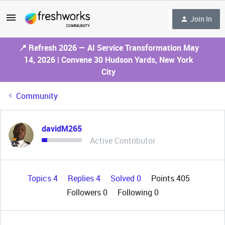
Join In
📍 Refresh 2026 — AI Service Transformation May
14, 2026 | Convene 30 Hudson Yards, New York
City
Community
davidM265
Active Contributor
Topics 4
Replies 4
Solved 0
Points 405
Followers
0
Following
0