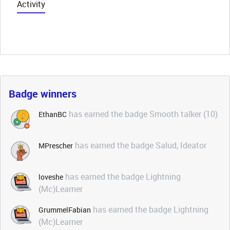
Activity
Badge winners
has earned the badge Smooth talker (10)
EthanBC
has earned the badge Salud, Ideator
MPrescher
has earned the badge Lightning
loveshe
(Mc)Learner
has earned the badge Lightning
GrummelFabian
(Mc)Learner