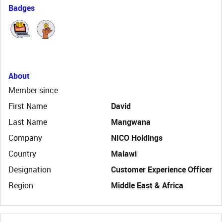
Badges
About
Member since
First Name
David
Last Name
Mangwana
Company
NICO Holdings
Country
Malawi
Designation
Customer Experience Officer
Region
Middle East & Africa