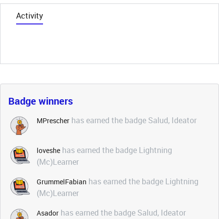
Activity
Badge winners
has earned the badge Salud, Ideator
MPrescher
has earned the badge Lightning
loveshe
(Mc)Learner
has earned the badge Lightning
GrummelFabian
(Mc)Learner
has earned the badge Salud, Ideator
Asador