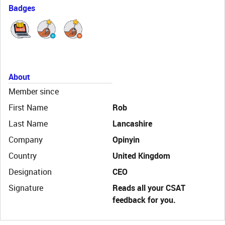
Badges
About
Member since
First Name
Rob
Last Name
Lancashire
Company
Opinyin
Country
United Kingdom
Designation
CEO
Signature
Reads all your CSAT
feedback for you.