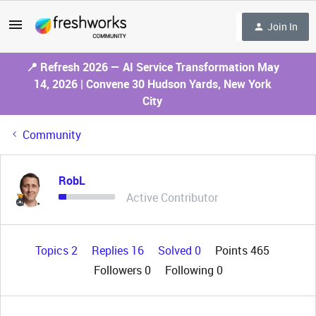
Join In
📍 Refresh 2026 — AI Service Transformation May
14, 2026 | Convene 30 Hudson Yards, New York
City
Community
RobL
Active Contributor
Topics 2
Replies 16
Solved 0
Points 465
Followers
0
Following
0