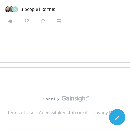
S
3 people like this
Terms of Use
Accessibility statement
Privacy Notice