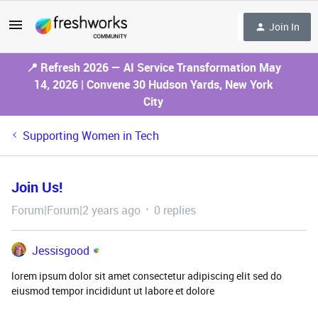
Join In
📍 Refresh 2026 — AI Service Transformation May
14, 2026 | Convene 30 Hudson Yards, New York
City
Supporting Women in Tech
Join Us!
Forum|Forum|2 years ago
0 replies
Jessisgood
lorem ipsum dolor sit amet consectetur adipiscing elit sed do
eiusmod tempor incididunt ut labore et dolore