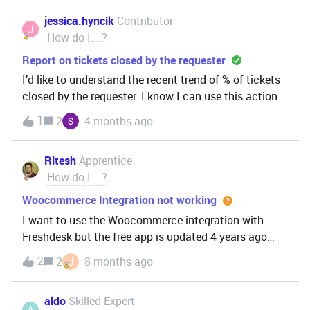
jessica.hyncik
Contributor
J
How do I....?
Report on tickets closed by the requester
I’d like to understand the recent trend of % of tickets
closed by the requester. I know I can use this action
in automation rules, but I have been unable to find
1
2
4 months ago
the metric in the reporting engine.
Ritesh
Apprentice
How do I....?
Woocommerce Integration not working
I want to use the Woocommerce integration with
Freshdesk but the free app is updated 4 years ago
and it’s full of bugs. There is another app as well but
2
2
J
8 months ago
it’s paid. I want to get all the order details of
customers within Freshdesk.Does anyone know of an
aldo
Skilled Expert
free alternative? It would be great help.
A