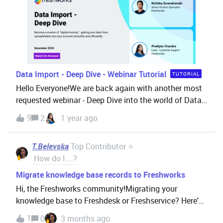
Data Import - Deep Dive - Webinar Tutorial
TUTORIAL
Hello Everyone!We are back again with another most
requested webinar - Deep Dive into the world of Data
Import.Importing data into a CRM/Freshdesk Omni-
9
2
1 year ago
Suite account is like moving into a new house. You've
got boxes of stuff (that's your data), and you need to
T.Belevska
Top Contributor ⭐
figure out:What goes where What needs special
How do I....?
handling What might break if you're not careful And
how to make sure everything ends up exactly where it
Migrate knowledge base records to Freshworks
should be By the end of this session, you'll be a
Hi, the Freshworks community!Migrating your
master of "digital moving" - getting your valuable data
knowledge base to Freshdesk or Freshservice? Here's
from spreadsheets into your account smoothly and
what to know before you start.Your knowledge base is
1
0
3 months ago
efficiently. WATCH THE VIDEO HERE: This webinar is