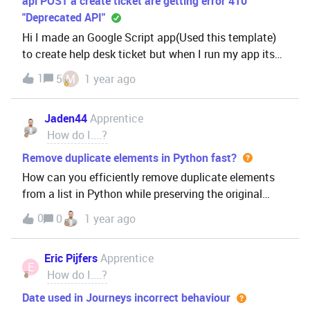
api POST a create ticket are getting error 410
"Deprecated API"
Hi I made an Google Script app(Used this template)
to create help desk ticket but when I run my app its
getting error 410 “Deprecated API” api POST a create
1
5
M
1 year ago
ticket are getting error 410 "Deprecated API"
Jaden44
Apprentice
How do I....?
Remove duplicate elements in Python fast?
How can you efficiently remove duplicate elements
from a list in Python while preserving the original
order?
0
0
1 year ago
Eric Pijfers
Apprentice
E
How do I....?
Date used in Journeys incorrect behaviour