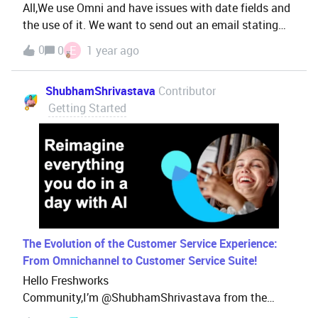
All,We use Omni and have issues with date fields and
the use of it. We want to send out an email stating
(example): Until yesterday you had x many visits, you
0
0
E
1 year ago
have 7 days left to reach x+5 (or something alike). We
have issues where the date (until Yesterday) is
ShubhamShrivastava
Contributor
incorrectly displayed/calculated.Two previous issues
Getting Started
with date (first one reported Mid '23) are still open as
well.Most probably other users have this issue as
well? Looking forward to advice on how to get this
solved.Thanks.
The Evolution of the Customer Service Experience:
From Omnichannel to Customer Service Suite!
Hello Freshworks
Community,I’m @ShubhamShrivastava from the
Enterprise Customer Success team. As your