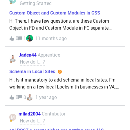
Getting Started
Custom Object and Custom Modules in CSS
Hi There, I have few questions, are these Custom
Object in FD and Custom Module in FC separate
entities in CS Suite?Is it possible to has a relationship
0
1
11 months ago
/ integration data from each other that can be one
single source data?So, we don’t have to entry the
Jaden44
Apprentice
data to each other entities. Hope this could be help
How do I....?
us on processing a unique conditions on our
customer in the future. Could you guys kindly give me
Schema in Local Sites
a deeper insight related these?Thank you
Hi, Is it mandatory to add schema in local sites. I'm
working on a few local Locksmith businesses in VA.
What if I don't go for Schema? Will it have some
0
0
1 year ago
impact on SEO? Thanks
milad2004
Contributor
M
How do I....?