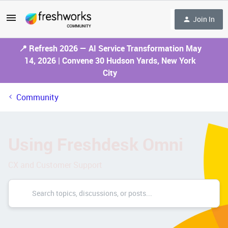
Join In
📍 Refresh 2026 — AI Service Transformation May
14, 2026 | Convene 30 Hudson Yards, New York
City
Community
Using Freshdesk Omni
CX and Customer Support