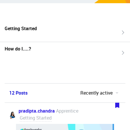
Getting Started
How do I....?
12 Posts
Recently active
pradipta.chandra
Apprentice
Getting Started