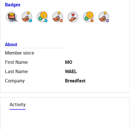
Badges
About
Member since
First Name
MO
Last Name
WAEL
Company
Breadfast
Activity