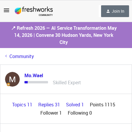
Join In
📍 Refresh 2026 — AI Service Transformation May
14, 2026 | Convene 30 Hudson Yards, New York
City
Community
Mo.Wael
Skilled Expert
Topics 11
Replies 31
Solved 1
Points 1115
Follower
1
Following
0