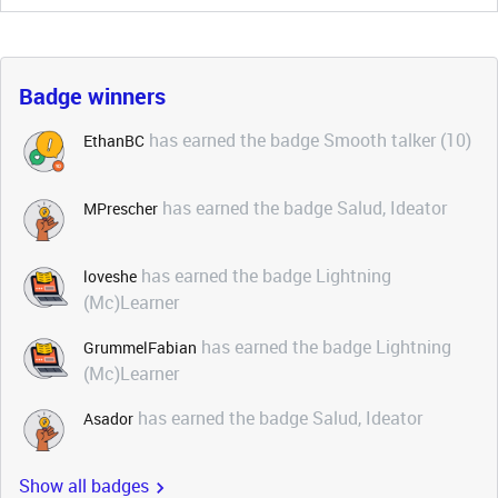
Badge winners
has earned the badge Smooth talker (10)
EthanBC
has earned the badge Salud, Ideator
MPrescher
has earned the badge Lightning
loveshe
(Mc)Learner
has earned the badge Lightning
GrummelFabian
(Mc)Learner
has earned the badge Salud, Ideator
Asador
Show all badges