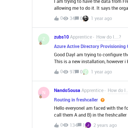
I am trying to have the data from Fre
allowing me to do it. It says the orga
0
34
0
1 year ago
zubs10
Apprentice
How do I....?
Z
Azure Active Directory Provisioning 
Good DayI am trying to configure th
This is a new installation, however i
Please refresh the page and try agai
0
97
0
Z
1 year ago
there a way to get this fixed
NandoSousa
Apprentice
How do I..
N
Routing in freshcaller
Hello everyoneI am faced with the f
call them A and B) in the freshcalle
called, this call is prioritized over a
0
134
1
2 years ago