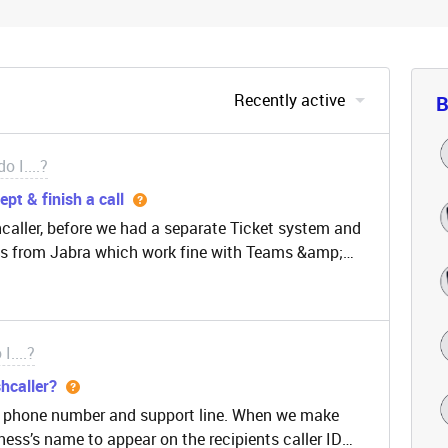
Recently active
B
o I....?
pt & finish a call
hcaller, before we had a separate Ticket system and
s from Jabra which work fine with Teams &amp;
e with Freshcaller is that it is webbased and it is
n use the buttons/function of a headset.Therefore
 up the headset, pressing the button on the headset
 a classical Call Center and our agents work with
I....?
work away from the laptop. This results in
hcaller?
o hear the ring, click on the browser, the correct
’s phone number and support line. When we make
hey just pick up the call with the functionality of
ness’s name to appear on the recipients caller ID
is problem or is there a plan to release a Windows