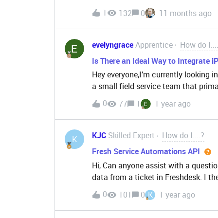
screen instead of a random number. I
Application?
1
132
0
11 months ago
bought and use the number from fre
evelyngrace
Apprentice
How do I...
Is There an Ideal Way to Integrate 
Hey everyone,I’m currently looking i
a small field service team that prima
Freshdesk for ticketing and communic
0
77
1
1 year ago
mobile app experience — especially 
anyone here successfully optimized 
any specific iOS settings, app integ
KJC
Skilled Expert
How do I....?
K
improve workflow, battery usage, or 
Fresh Service Automations API
are managing this — especially from
Hi, Can anyone assist with a questi
mobile device in the field. Open to a
data from a ticket in Freshdesk. I 
below:{ "UPN": "Test@ExampleEmail.com", "Entra ID": "fjfhe43oh5oh4oth34tg43tg34",
0
101
0
K
1 year ago
"Oracle Person Number": "0000"}I se
Automate only receives the value f