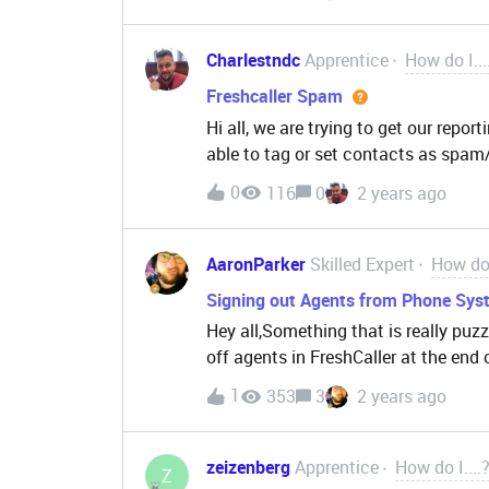
with a popup.do you know a possible
Charlestndc
Apprentice
How do I...
Freshcaller Spam
Hi all, we are trying to get our repor
able to tag or set contacts as spam
our agents. anyone have a good filt
0
116
0
2 years ago
from reporting?
AaronParker
Skilled Expert
How do 
Signing out Agents from Phone Syst
Hey all,Something that is really puzzl
off agents in FreshCaller at the end 
reference we track agent signed on 
1
353
3
2 years ago
and ensure we are resourced enough 
someone leaves their selves in a part
seems like you’re able to if they stil
zeizenberg
Apprentice
How do I....
Z
which let’s face it most agents do w