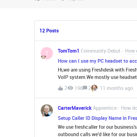
12 Posts
TomTom1
Community Debut
How d
T
How can I use my PC headset to acce
Hi,we are using Freshdesk with Fres
VoIP system.We mostly use headset
Avaya Agent / Workplace.But the issu
2
198
2
11 months ago
not recognized by any headset or ca
you cannot accept a call by picking
or lowering the boom arm.We are not
CarterMaverick
Apprentice
How do 
different software and also perform 
Setup Caller ID Display Name in Fres
abandoned calls as the agent needs t
We use freshcaller for our business
tab and on the accept button.Before t
outbound calls we’d like for our busi
the headset.Is there a solution to th