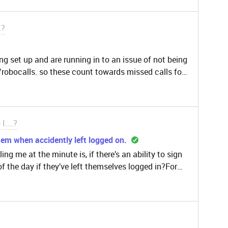
 solution or alternative?thanks
.?
ting set up and are running in to an issue of not being
/robocalls. so these count towards missed calls for
er suggestion or way to eliminate spam contacts
I....?
em when accidently left logged on.
ing me at the minute is, if there’s an ability to sign
of the day if they’ve left themselves logged in?For
time and which codes they use as a way to forecast
so it’s important we log the correct hours so when
icular status overnight it affects our reporting.It
l have an active tab but if they’ve made a dash for it
?
hen they’ve finished their shift and haven’t switched