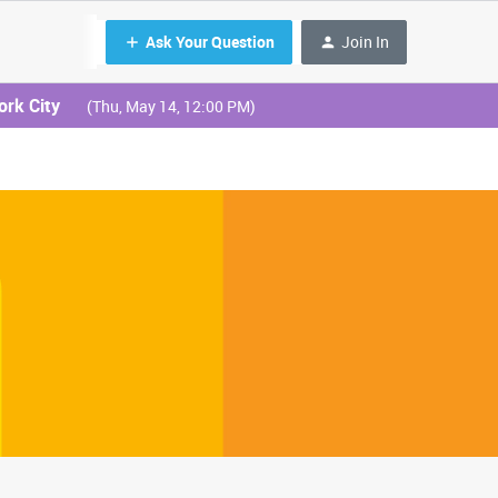
Ask Your Question
Join In
ork City
(Thu, May 14, 12:00 PM)