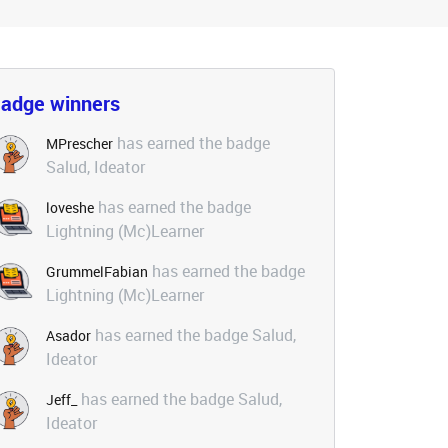
adge winners
has earned the badge
MPrescher
Salud, Ideator
has earned the badge
loveshe
Lightning (Mc)Learner
has earned the badge
GrummelFabian
Lightning (Mc)Learner
has earned the badge Salud,
Asador
Ideator
has earned the badge Salud,
Jeff_
Ideator