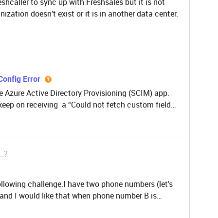
shcaller to sync up with Freshsales but it is not
nization doesn’t exist or it is in another data center.
Config Error
e Azure Active Directory Provisioning (SCIM) app.
 keep on receiving a “Could not fetch custom fields.
n.” at the config page. Can you please advise is
..?
ollowing challenge.I have two phone numbers (let's
r and I would like that when phone number B is
ll other callers and there is a message, for example