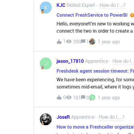
fields are coming through empty.Doe
KJC
Skilled Expert
How do I....?
K
wouldn’t be passed correctly while 
Connect FreshService to PowerBi
don’t see any difference in how the
Hello, everyone!I'm new to working w
properties.Thanks in advance!
connect the two in order to create a
in our organization. Since I’m just s
1
390
1
1 year ago
guidance or advice on the steps I nee
I’m wondering if I would need any sp
to access the necessary data for this
jason_17810
Apprentice
How do I..
J
incredibly helpful.Thank you in adv
Freshdesk agent session timeout: F
We have been experiencing, for some
sometimes mid-email, where it logs y
answers refer back to the Freshwor
0
101
0
J
1 year ago
the value, like here:problem is we do 
basic User profile editor and link bac
including everyone listed as a Fres
JoseR
Apprentice
How do I....?
How to move a Freshcaller organizat