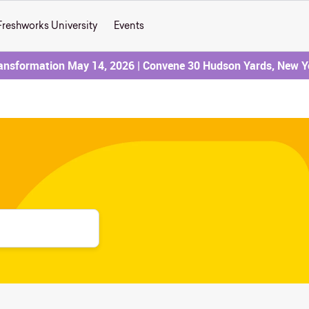
Freshworks University
Events
ransformation May 14, 2026 | Convene 30 Hudson Yards, New Y