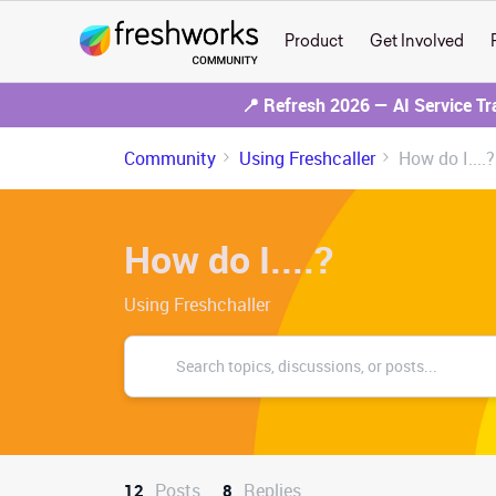
Product
Get Involved
📍 Refresh 2026 — AI Service T
Community
Using Freshcaller
How do I....?
How do I....?
Using Freshchaller
Posts
Replies
12
8