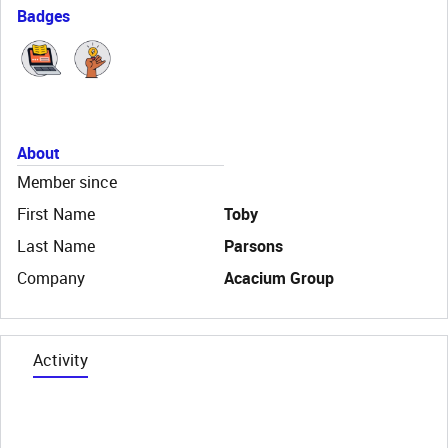
Badges
About
Member since
First Name
Toby
Last Name
Parsons
Company
Acacium Group
Activity