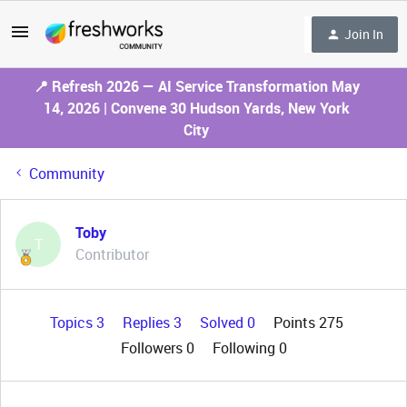
Join In
📍 Refresh 2026 — AI Service Transformation May
14, 2026 | Convene 30 Hudson Yards, New York
City
Community
Toby
T
Contributor
Topics 3
Replies 3
Solved 0
Points 275
Followers
0
Following
0