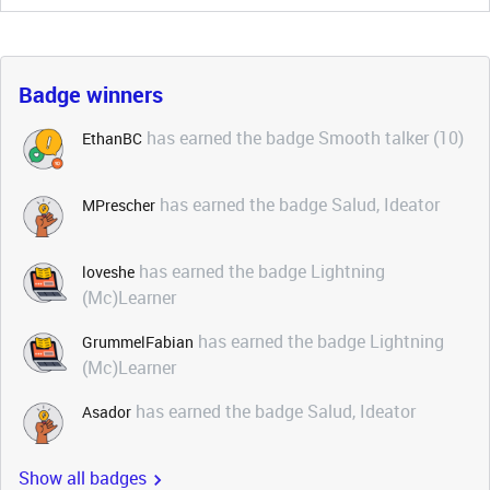
Badge winners
has earned the badge Smooth talker (10)
EthanBC
has earned the badge Salud, Ideator
MPrescher
has earned the badge Lightning
loveshe
(Mc)Learner
has earned the badge Lightning
GrummelFabian
(Mc)Learner
has earned the badge Salud, Ideator
Asador
Show all badges