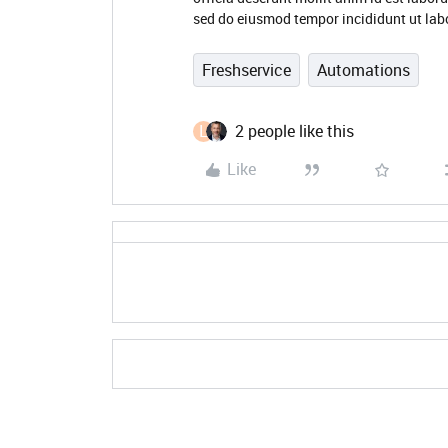
sed do eiusmod tempor incididunt ut lab
Freshservice
Automations
L
2 people like this
Like