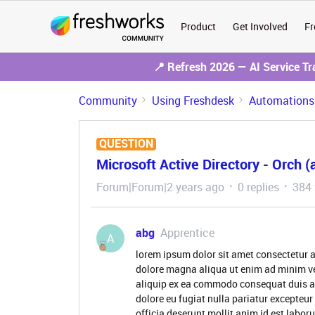
Product
Get Involved
Fr
📍 Refresh 2026 — AI Service T
Community
Using Freshdesk
Automations
QUESTION
Microsoft Active Directory - Orch (
Forum|Forum|2 years ago
0 replies
384 
abg
Apprentice
A
lorem ipsum dolor sit amet consectetur a
dolore magna aliqua ut enim ad minim ve
aliquip ex ea commodo consequat duis aute
dolore eu fugiat nulla pariatur excepteur
officia deserunt mollit anim id est labor