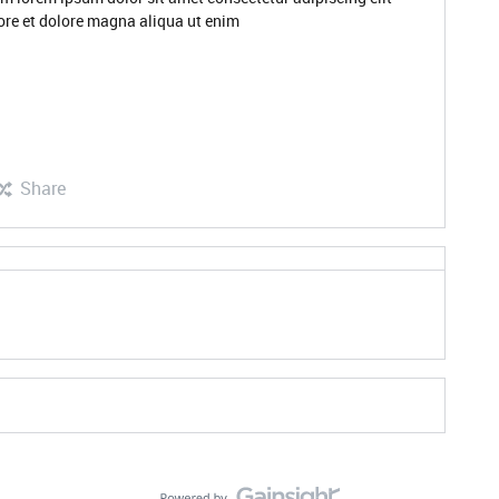
ore et dolore magna aliqua ut enim
Share