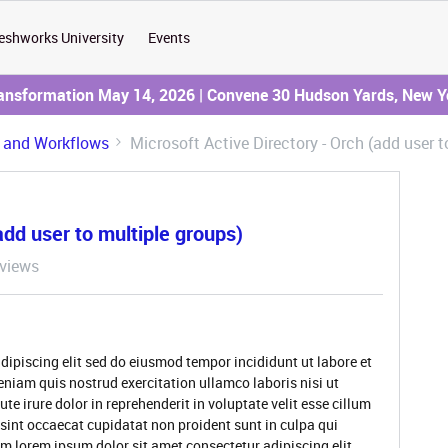
eshworks University
Events
ransformation May 14, 2026 | Convene 30 Hudson Yards, New Y
 and Workflows
Microsoft Active Directory - Orch (add user t
add user to multiple groups)
views
dipiscing elit sed do eiusmod tempor incididunt ut labore et
niam quis nostrud exercitation ullamco laboris nisi ut
 irure dolor in reprehenderit in voluptate velit esse cillum
 sint occaecat cupidatat non proident sunt in culpa qui
um lorem ipsum dolor sit amet consectetur adipiscing elit