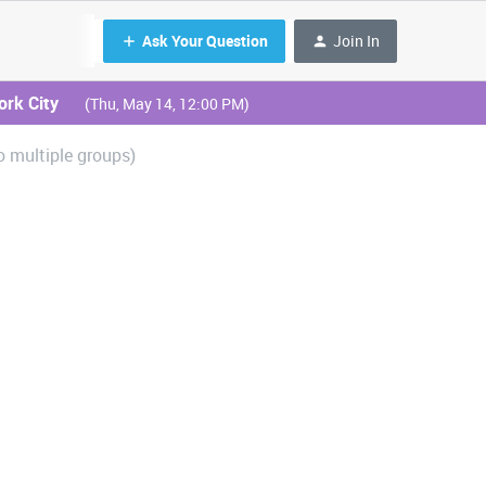
Ask Your Question
Join In
ork City
(Thu, May 14, 12:00 PM)
o multiple groups)