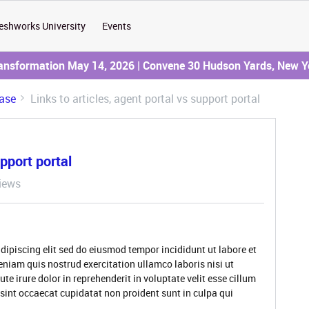
eshworks University
Events
ransformation May 14, 2026 | Convene 30 Hudson Yards, New Y
ase
Links to articles, agent portal vs support portal
upport portal
iews
dipiscing elit sed do eiusmod tempor incididunt ut labore et
niam quis nostrud exercitation ullamco laboris nisi ut
 irure dolor in reprehenderit in voluptate velit esse cillum
 sint occaecat cupidatat non proident sunt in culpa qui