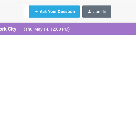
Ask Your Question
Join In
ork City
(Thu, May 14, 12:00 PM)