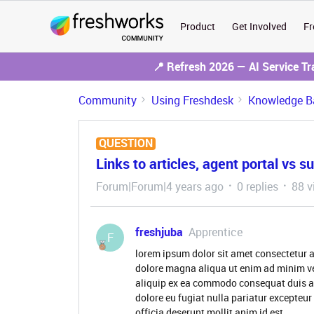
Product
Get Involved
Fr
📍 Refresh 2026 — AI Service T
Community
Using Freshdesk
Knowledge B
QUESTION
Links to articles, agent portal vs s
Forum|Forum|4 years ago
0 replies
88 v
freshjuba
Apprentice
F
lorem ipsum dolor sit amet consectetur a
dolore magna aliqua ut enim ad minim ve
aliquip ex ea commodo consequat duis aute
dolore eu fugiat nulla pariatur excepteur
officia deserunt mollit anim id est