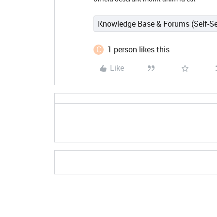
Knowledge Base & Forums (Self-Se
C
1 person likes this
Like