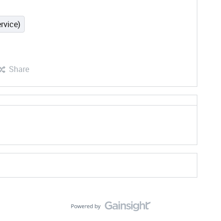
rvice)
Share