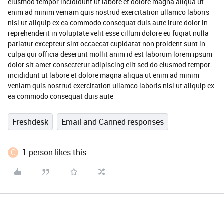
eiusmod tempor incididunt ut labore et dolore magna aliqua ut
enim ad minim veniam quis nostrud exercitation ullamco laboris
nisi ut aliquip ex ea commodo consequat duis aute irure dolor in
reprehenderit in voluptate velit esse cillum dolore eu fugiat nulla
pariatur excepteur sint occaecat cupidatat non proident sunt in
culpa qui officia deserunt mollit anim id est laborum lorem ipsum
dolor sit amet consectetur adipiscing elit sed do eiusmod tempor
incididunt ut labore et dolore magna aliqua ut enim ad minim
veniam quis nostrud exercitation ullamco laboris nisi ut aliquip ex
ea commodo consequat duis aute
Freshdesk
Email and Canned responses
C
1 person likes this