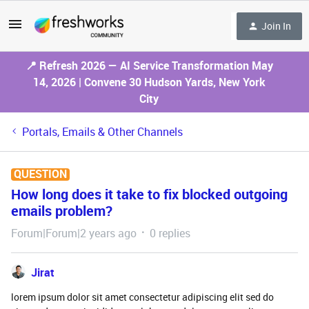
Join In
📍 Refresh 2026 — AI Service Transformation May
14, 2026 | Convene 30 Hudson Yards, New York
City
Portals, Emails & Other Channels
QUESTION
How long does it take to fix blocked outgoing
emails problem?
Forum|Forum|2 years ago
0 replies
Jirat
lorem ipsum dolor sit amet consectetur adipiscing elit sed do