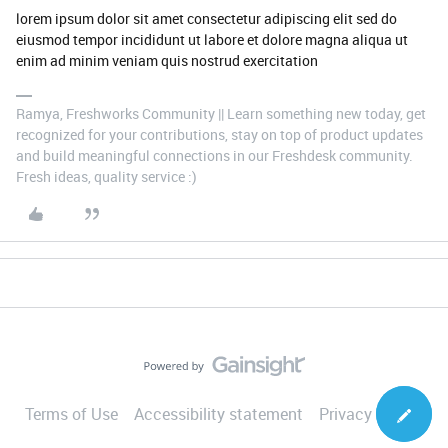
lorem ipsum dolor sit amet consectetur adipiscing elit sed do
eiusmod tempor incididunt ut labore et dolore magna aliqua ut
enim ad minim veniam quis nostrud exercitation
Ramya, Freshworks Community || Learn something new today, get
recognized for your contributions, stay on top of product updates
and build meaningful connections in our Freshdesk community.
Fresh ideas, quality service :)
Terms of Use
Accessibility statement
Privacy Notice