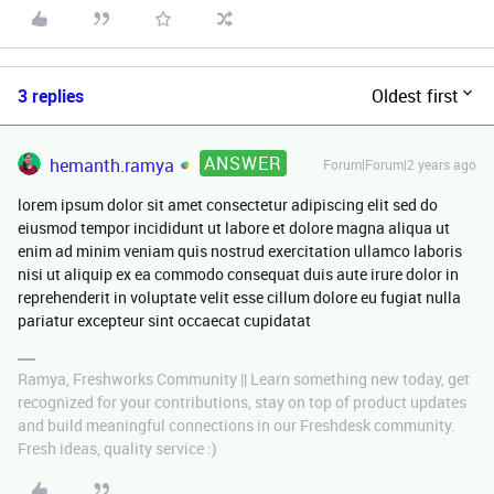
3 replies
Oldest first
ANSWER
hemanth.ramya
Forum|Forum|2 years ago
lorem ipsum dolor sit amet consectetur adipiscing elit sed do
eiusmod tempor incididunt ut labore et dolore magna aliqua ut
enim ad minim veniam quis nostrud exercitation ullamco laboris
nisi ut aliquip ex ea commodo consequat duis aute irure dolor in
reprehenderit in voluptate velit esse cillum dolore eu fugiat nulla
pariatur excepteur sint occaecat cupidatat
Ramya, Freshworks Community || Learn something new today, get
recognized for your contributions, stay on top of product updates
and build meaningful connections in our Freshdesk community.
Fresh ideas, quality service :)