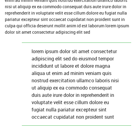
enim ad minim veniam quis nostrud exercitation ullamco laboris
nisi ut aliquip ex ea commodo consequat duis aute irure dolor in
reprehenderit in voluptate velit esse cillum dolore eu fugiat nulla
pariatur excepteur sint occaecat cupidatat non proident sunt in
culpa qui officia deserunt mollit anim id est laborum lorem ipsum
dolor sit amet consectetur adipiscing elit sed
lorem ipsum dolor sit amet consectetur
adipiscing elit sed do eiusmod tempor
incididunt ut labore et dolore magna
aliqua ut enim ad minim veniam quis
nostrud exercitation ullamco laboris nisi
ut aliquip ex ea commodo consequat
duis aute irure dolor in reprehenderit in
voluptate velit esse cillum dolore eu
fugiat nulla pariatur excepteur sint
occaecat cupidatat non proident sunt