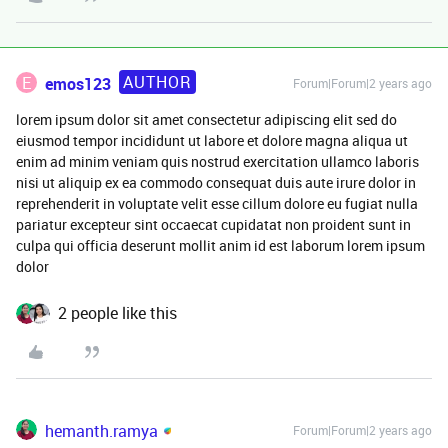
AUTHOR
E
emos123
Forum|Forum|2 years ago
lorem ipsum dolor sit amet consectetur adipiscing elit sed do
eiusmod tempor incididunt ut labore et dolore magna aliqua ut
enim ad minim veniam quis nostrud exercitation ullamco laboris
nisi ut aliquip ex ea commodo consequat duis aute irure dolor in
reprehenderit in voluptate velit esse cillum dolore eu fugiat nulla
pariatur excepteur sint occaecat cupidatat non proident sunt in
culpa qui officia deserunt mollit anim id est laborum lorem ipsum
dolor
2 people like this
hemanth.ramya
Forum|Forum|2 years ago