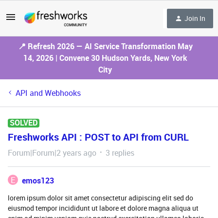
Join In
📍 Refresh 2026 — AI Service Transformation May
14, 2026 | Convene 30 Hudson Yards, New York
City
API and Webhooks
SOLVED
Freshworks API : POST to API from CURL
Forum|Forum|2 years ago
3 replies
E
emos123
lorem ipsum dolor sit amet consectetur adipiscing elit sed do
eiusmod tempor incididunt ut labore et dolore magna aliqua ut