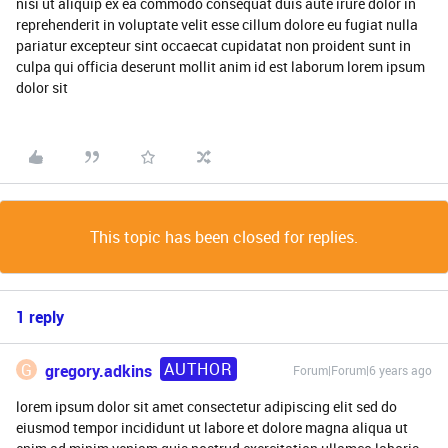
nisi ut aliquip ex ea commodo consequat duis aute irure dolor in
reprehenderit in voluptate velit esse cillum dolore eu fugiat nulla
pariatur excepteur sint occaecat cupidatat non proident sunt in
culpa qui officia deserunt mollit anim id est laborum lorem ipsum
dolor sit
This topic has been closed for replies.
1 reply
AUTHOR
G
gregory.adkins
Forum|Forum|6 years ago
lorem ipsum dolor sit amet consectetur adipiscing elit sed do
eiusmod tempor incididunt ut labore et dolore magna aliqua ut