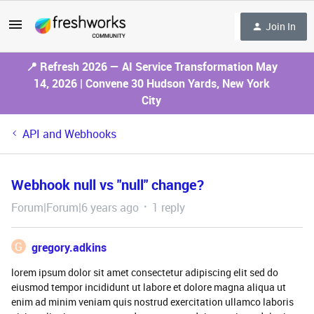
Join In
📍 Refresh 2026 — AI Service Transformation May
14, 2026 | Convene 30 Hudson Yards, New York
City
API and Webhooks
Webhook null vs "null" change?
Forum|Forum|6 years ago
1 reply
G
gregory.adkins
lorem ipsum dolor sit amet consectetur adipiscing elit sed do
eiusmod tempor incididunt ut labore et dolore magna aliqua ut
enim ad minim veniam quis nostrud exercitation ullamco laboris