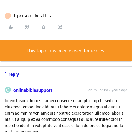
C
1 person likes this
This topic has been closed for replies.
1 reply
O
onlinebiblesupport
Forum|Forum|7 years ago
lorem ipsum dolor sit amet consectetur adipiscing elit sed do
eiusmod tempor incididunt ut labore et dolore magna aliqua ut
enim ad minim veniam quis nostrud exercitation ullamco laboris
nisi ut aliquip ex ea commodo consequat duis aute irure dolor in
reprehenderit in voluptate velit esse cillum dolore eu fugiat nulla
pariatur excepteur