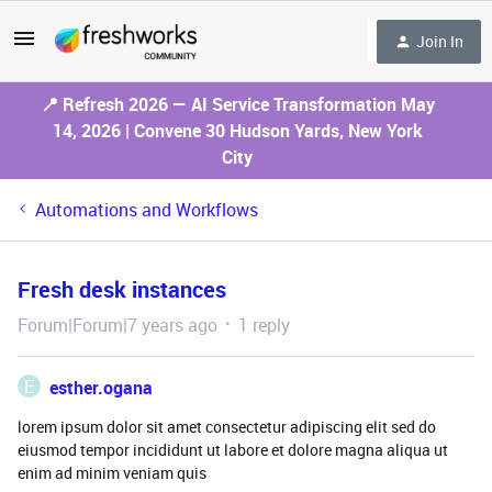
Join In
📍 Refresh 2026 — AI Service Transformation May
14, 2026 | Convene 30 Hudson Yards, New York
City
Automations and Workflows
Fresh desk instances
Forum|Forum|7 years ago
1 reply
E
esther.ogana
lorem ipsum dolor sit amet consectetur adipiscing elit sed do
eiusmod tempor incididunt ut labore et dolore magna aliqua ut
enim ad minim veniam quis