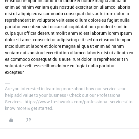
eiusmod tempor incididunt ut labore et dolore magna aliqua ut
enim ad minim veniam quis nostrud exercitation ullamco laboris
nisi ut aliquip ex ea commodo consequat duis aute irure dolor in
reprehenderit in voluptate velit esse cillum dolore eu fugiat nulla
pariatur excepteur sint occaecat cupidatat non proident sunt in
culpa qui officia deserunt mollit anim id est laborum lorem ipsum
dolor sit amet consectetur adipiscing elit sed do eiusmod tempor
incididunt ut labore et dolore magna aliqua ut enim ad minim
veniam quis nostrud exercitation ullamco laboris nisi ut aliquip ex
ea commodo consequat duis aute irure dolor in reprehenderit in
voluptate velit esse cillum dolore eu fugiat nulla pariatur
excepteur
Are you interested in learning more about how our services can
help add value to your business? Check out our Professional
Services - https://www.freshworks.com/professional-services/ to
know more & get started.