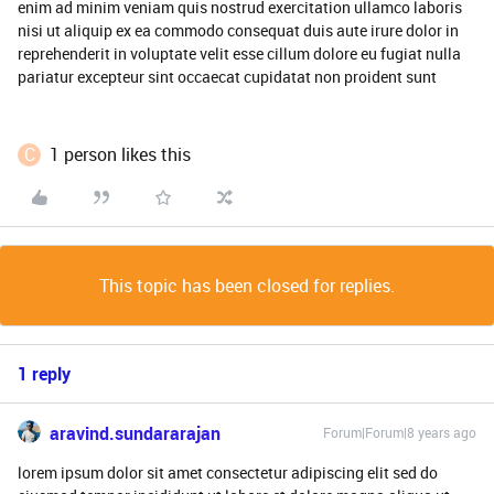
enim ad minim veniam quis nostrud exercitation ullamco laboris
nisi ut aliquip ex ea commodo consequat duis aute irure dolor in
reprehenderit in voluptate velit esse cillum dolore eu fugiat nulla
pariatur excepteur sint occaecat cupidatat non proident sunt
C
1 person likes this
This topic has been closed for replies.
1 reply
aravind.sundararajan
Forum|Forum|8 years ago
lorem ipsum dolor sit amet consectetur adipiscing elit sed do