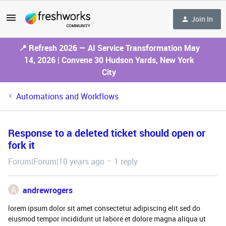
Join In
📍 Refresh 2026 — AI Service Transformation May
14, 2026 | Convene 30 Hudson Yards, New York
City
Automations and Workflows
Response to a deleted ticket should open or
fork it
Forum|Forum|10 years ago
1 reply
A
andrewrogers
lorem ipsum dolor sit amet consectetur adipiscing elit sed do
eiusmod tempor incididunt ut labore et dolore magna aliqua ut