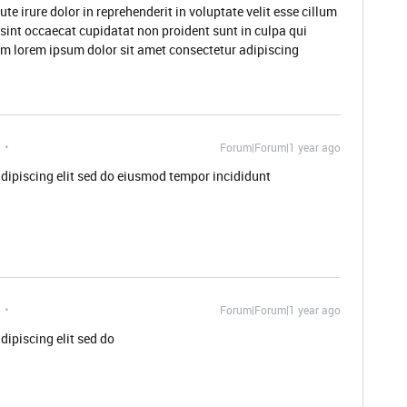
 irure dolor in reprehenderit in voluptate velit esse cillum
 sint occaecat cupidatat non proident sunt in culpa qui
rum lorem ipsum dolor sit amet consectetur adipiscing
Forum|Forum|1 year ago
dipiscing elit sed do eiusmod tempor incididunt
Forum|Forum|1 year ago
dipiscing elit sed do