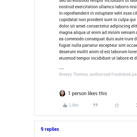
sed do eiusmod tempor incididunt ut lab
nostrud exercitation ullamco laboris nis
in reprehenderit in voluptate velit esse c
cupidatat non proident sunt in culpa qui
dolor sit amet consectetur adipiscing eli
magna aliqua ut enim ad minim veniam qui
ea commodo consequat duis aute irure dol
fugiat nulla pariatur excepteur sint occa
deserunt mollit anim id est laborum lore
eiusmod tempor incididunt ut labore et 
Breezy Themes, authorized Freshdesk pa
1 person likes this
Like
9 replies