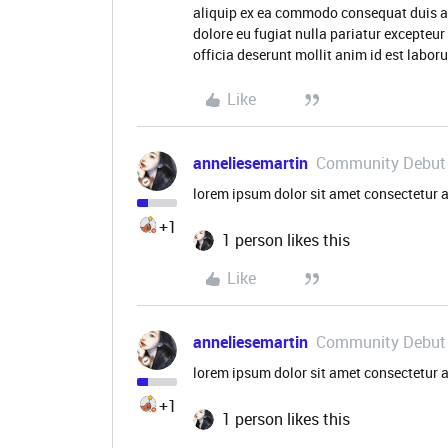
aliquip ex ea commodo consequat duis aute
dolore eu fugiat nulla pariatur excepteur
officia deserunt mollit anim id est labo
Like
anneliesemartin
Community Debut
lorem ipsum dolor sit amet consectetur a
+1
1 person likes this
Like
anneliesemartin
Community Debut
lorem ipsum dolor sit amet consectetur a
+1
1 person likes this