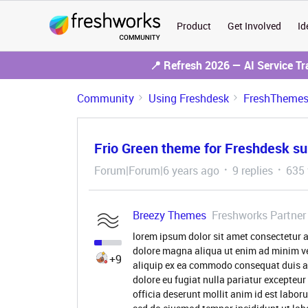
Product
Get Involved
Id
📍 Refresh 2026 — AI Service T
Community
Using Freshdesk
FreshThemes 
Frio Green theme for Freshdesk su
Forum|Forum|6 years ago
9 replies
635 
Breezy Themes
Freshworks Partner
lorem ipsum dolor sit amet consectetur a
dolore magna aliqua ut enim ad minim ve
+9
aliquip ex ea commodo consequat duis aute
dolore eu fugiat nulla pariatur excepteur
officia deserunt mollit anim id est labor