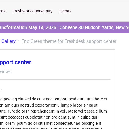
eas
Freshworks University
Events
ransformation May 14, 2026 | Convene 30 Hudson Yards, New Y
Gallery
Frio Green theme for Freshdesk support center
pport center
views
dipiscing elit sed do eiusmod tempor incididunt ut labore et
niam quis nostrud exercitation ullamco laboris nisi ut
 irure dolor in reprehenderit in voluptate velit esse cillum
 sint occaecat cupidatat non proident sunt in culpa qui
um lorem ipsum dolor sit amet consectetur adipiscing elit