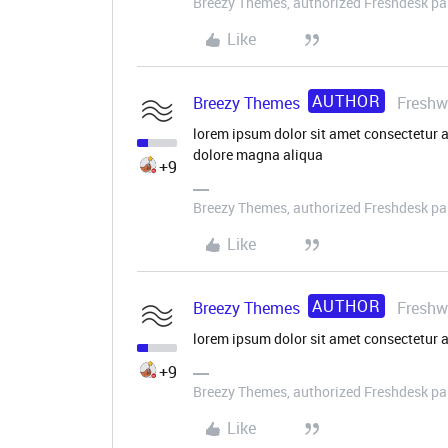
Breezy Themes, authorized Freshdesk pa
Like
AUTHOR
Breezy Themes
Freshw
lorem ipsum dolor sit amet consectetur a
dolore magna aliqua
+9
Breezy Themes, authorized Freshdesk pa
Like
AUTHOR
Breezy Themes
Freshw
lorem ipsum dolor sit amet consectetur a
+9
Breezy Themes, authorized Freshdesk pa
Like