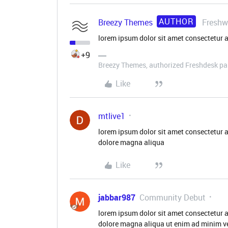
AUTHOR
Breezy Themes
Freshw
lorem ipsum dolor sit amet consectetur a
+9
Breezy Themes, authorized Freshdesk pa
Like
mtlive1
lorem ipsum dolor sit amet consectetur a
dolore magna aliqua
Like
jabbar987
Community Debut
lorem ipsum dolor sit amet consectetur a
dolore magna aliqua ut enim ad minim ve