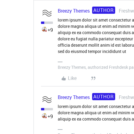
AUTHOR
Breezy Themes
Freshw
lorem ipsum dolor sit amet consectetur a
dolore magna aliqua ut enim ad minim ve
+9
aliquip ex ea commodo consequat duis aute
dolore eu fugiat nulla pariatur excepteur
officia deserunt mollit anim id est labor
sed do eiusmod tempor incididunt ut
Breezy Themes, authorized Freshdesk pa
Like
AUTHOR
Breezy Themes
Freshw
lorem ipsum dolor sit amet consectetur a
dolore magna aliqua ut enim ad minim ve
+9
aliquip ex ea commodo consequat duis au