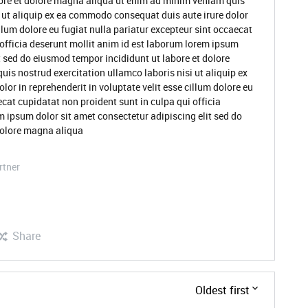
ore et dolore magna aliqua ut enim ad minim veniam quis
i ut aliquip ex ea commodo consequat duis aute irure dolor
illum dolore eu fugiat nulla pariatur excepteur sint occaecat
 officia deserunt mollit anim id est laborum lorem ipsum
t sed do eiusmod tempor incididunt ut labore et dolore
s nostrud exercitation ullamco laboris nisi ut aliquip ex
or in reprehenderit in voluptate velit esse cillum dolore eu
ecat cupidatat non proident sunt in culpa qui officia
m ipsum dolor sit amet consectetur adipiscing elit sed do
dolore magna aliqua
rtner
Share
Oldest first