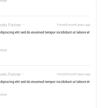
rtner
orks Partner
Forum|Forum|6 years ago
dipiscing elit sed do eiusmod tempor incididunt ut labore et
rtner
orks Partner
Forum|Forum|5 years ago
dipiscing elit sed do eiusmod tempor incididunt ut labore et
rtner