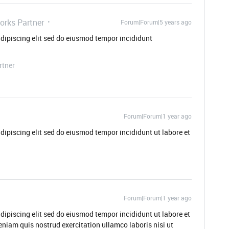
orks Partner
Forum|Forum|5 years ago
dipiscing elit sed do eiusmod tempor incididunt
rtner
Forum|Forum|1 year ago
dipiscing elit sed do eiusmod tempor incididunt ut labore et
Forum|Forum|1 year ago
dipiscing elit sed do eiusmod tempor incididunt ut labore et
niam quis nostrud exercitation ullamco laboris nisi ut