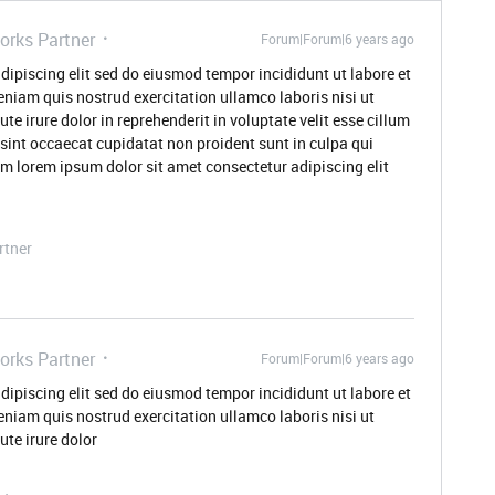
orks Partner
Forum|Forum|6 years ago
dipiscing elit sed do eiusmod tempor incididunt ut labore et
niam quis nostrud exercitation ullamco laboris nisi ut
 irure dolor in reprehenderit in voluptate velit esse cillum
 sint occaecat cupidatat non proident sunt in culpa qui
um lorem ipsum dolor sit amet consectetur adipiscing elit
rtner
orks Partner
Forum|Forum|6 years ago
dipiscing elit sed do eiusmod tempor incididunt ut labore et
niam quis nostrud exercitation ullamco laboris nisi ut
te irure dolor