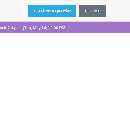
Ask Your Question
Join In
ork City
(Thu, May 14, 12:00 PM)