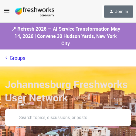
Join In
📍 Refresh 2026 — AI Service Transformation May
14, 2026 | Convene 30 Hudson Yards, New York
City
Groups
Johannesburg Freshworks
User Network