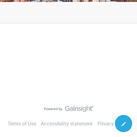
Terms of Use
Accessibility statement
Privacy Notice