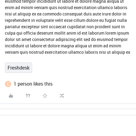
eiusmod tempor incididunt ut labore et dolore magna aliqua ut
enim ad minim veniam quis nostrud exercitation ullamco laboris
nisi ut aliquip ex ea commodo consequat duis aute irure dolor in
reprehenderit in voluptate velit esse cillum dolore eu fugiat nulla
pariatur excepteur sint occaecat cupidatat non proident sunt in
culpa qui officia deserunt mollit anim id est laborum lorem ipsum
dolor sit amet consectetur adipiscing elit sed do eiusmod tempor
incididunt ut labore et dolore magna aliqua ut enim ad minim
veniam quis nostrud exercitation ullamco laboris nisi ut aliquip ex
Freshdesk
C
1 person likes this