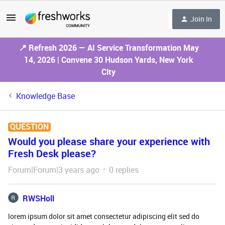
Join In
📍 Refresh 2026 — AI Service Transformation May
14, 2026 | Convene 30 Hudson Yards, New York
City
Knowledge Base
QUESTION
Would you please share your experience with
Fresh Desk please?
Forum|Forum|3 years ago
0 replies
RWSHoll
lorem ipsum dolor sit amet consectetur adipiscing elit sed do