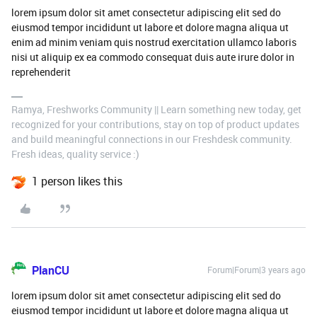
lorem ipsum dolor sit amet consectetur adipiscing elit sed do
eiusmod tempor incididunt ut labore et dolore magna aliqua ut
enim ad minim veniam quis nostrud exercitation ullamco laboris
nisi ut aliquip ex ea commodo consequat duis aute irure dolor in
reprehenderit
Ramya, Freshworks Community || Learn something new today, get
recognized for your contributions, stay on top of product updates
and build meaningful connections in our Freshdesk community.
Fresh ideas, quality service :)
1 person likes this
PlanCU
Forum|Forum|3 years ago
lorem ipsum dolor sit amet consectetur adipiscing elit sed do
eiusmod tempor incididunt ut labore et dolore magna aliqua ut