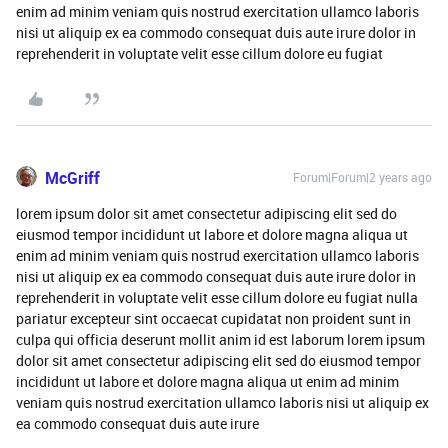
enim ad minim veniam quis nostrud exercitation ullamco laboris
nisi ut aliquip ex ea commodo consequat duis aute irure dolor in
reprehenderit in voluptate velit esse cillum dolore eu fugiat
McGriff
Forum|Forum|2 years ago
lorem ipsum dolor sit amet consectetur adipiscing elit sed do
eiusmod tempor incididunt ut labore et dolore magna aliqua ut
enim ad minim veniam quis nostrud exercitation ullamco laboris
nisi ut aliquip ex ea commodo consequat duis aute irure dolor in
reprehenderit in voluptate velit esse cillum dolore eu fugiat nulla
pariatur excepteur sint occaecat cupidatat non proident sunt in
culpa qui officia deserunt mollit anim id est laborum lorem ipsum
dolor sit amet consectetur adipiscing elit sed do eiusmod tempor
incididunt ut labore et dolore magna aliqua ut enim ad minim
veniam quis nostrud exercitation ullamco laboris nisi ut aliquip ex
ea commodo consequat duis aute irure