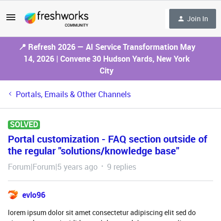
Join In
📍 Refresh 2026 — AI Service Transformation May
14, 2026 | Convene 30 Hudson Yards, New York
City
Portals, Emails & Other Channels
SOLVED
Portal customization - FAQ section outside of
the regular "solutions/knowledge base"
Forum|Forum|5 years ago
9 replies
evlo96
lorem ipsum dolor sit amet consectetur adipiscing elit sed do