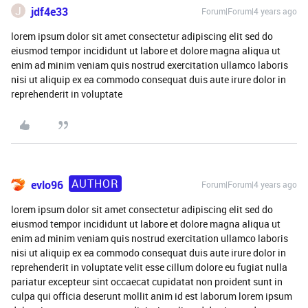
J
jdf4e33
Forum|Forum|4 years ago
lorem ipsum dolor sit amet consectetur adipiscing elit sed do
eiusmod tempor incididunt ut labore et dolore magna aliqua ut
enim ad minim veniam quis nostrud exercitation ullamco laboris
nisi ut aliquip ex ea commodo consequat duis aute irure dolor in
reprehenderit in voluptate
AUTHOR
evlo96
Forum|Forum|4 years ago
lorem ipsum dolor sit amet consectetur adipiscing elit sed do
eiusmod tempor incididunt ut labore et dolore magna aliqua ut
enim ad minim veniam quis nostrud exercitation ullamco laboris
nisi ut aliquip ex ea commodo consequat duis aute irure dolor in
reprehenderit in voluptate velit esse cillum dolore eu fugiat nulla
pariatur excepteur sint occaecat cupidatat non proident sunt in
culpa qui officia deserunt mollit anim id est laborum lorem ipsum