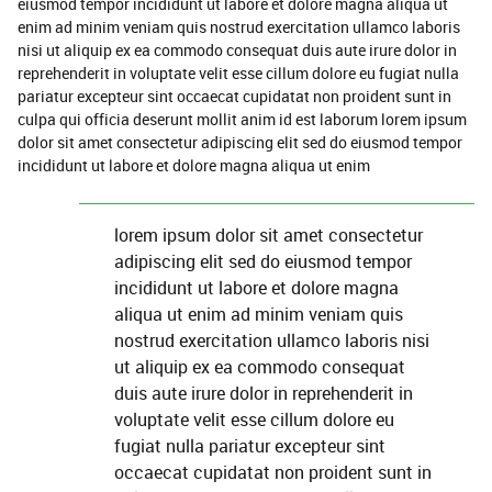
eiusmod tempor incididunt ut labore et dolore magna aliqua ut
enim ad minim veniam quis nostrud exercitation ullamco laboris
nisi ut aliquip ex ea commodo consequat duis aute irure dolor in
reprehenderit in voluptate velit esse cillum dolore eu fugiat nulla
pariatur excepteur sint occaecat cupidatat non proident sunt in
culpa qui officia deserunt mollit anim id est laborum lorem ipsum
dolor sit amet consectetur adipiscing elit sed do eiusmod tempor
incididunt ut labore et dolore magna aliqua ut enim
lorem ipsum dolor sit amet consectetur
adipiscing elit sed do eiusmod tempor
incididunt ut labore et dolore magna
aliqua ut enim ad minim veniam quis
nostrud exercitation ullamco laboris nisi
ut aliquip ex ea commodo consequat
duis aute irure dolor in reprehenderit in
voluptate velit esse cillum dolore eu
fugiat nulla pariatur excepteur sint
occaecat cupidatat non proident sunt in