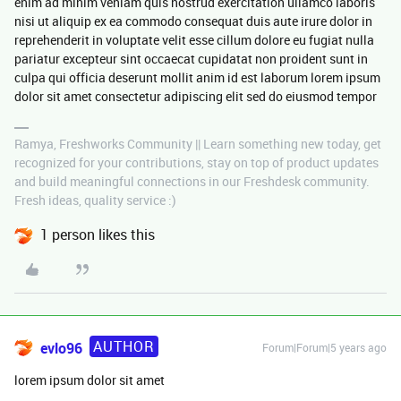
enim ad minim veniam quis nostrud exercitation ullamco laboris
nisi ut aliquip ex ea commodo consequat duis aute irure dolor in
reprehenderit in voluptate velit esse cillum dolore eu fugiat nulla
pariatur excepteur sint occaecat cupidatat non proident sunt in
culpa qui officia deserunt mollit anim id est laborum lorem ipsum
dolor sit amet consectetur adipiscing elit sed do eiusmod tempor
Ramya, Freshworks Community || Learn something new today, get
recognized for your contributions, stay on top of product updates
and build meaningful connections in our Freshdesk community.
Fresh ideas, quality service :)
1 person likes this
AUTHOR
evlo96
Forum|Forum|5 years ago
lorem ipsum dolor sit amet