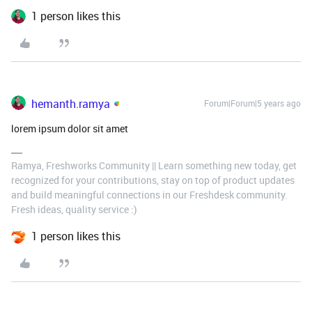
1 person likes this
hemanth.ramya
Forum|Forum|5 years ago
lorem ipsum dolor sit amet
Ramya, Freshworks Community || Learn something new today, get
recognized for your contributions, stay on top of product updates
and build meaningful connections in our Freshdesk community.
Fresh ideas, quality service :)
1 person likes this