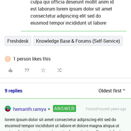
culpa qui officia deserunt mollit anim id
est laborum lorem ipsum dolor sit amet
consectetur adipiscing elit sed do
eiusmod tempor incididunt ut labore
Freshdesk
Knowledge Base & Forums (Self-Service)
C
1 person likes this
9 replies
Oldest first
ANSWER
hemanth.ramya
Forum|Forum|5 years ago
lorem ipsum dolor sit amet consectetur adipiscing elit sed do
eiusmod tempor incididunt ut labore et dolore magna aliqua ut