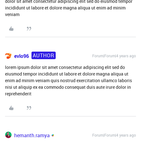
dolor sit amet consectetur adipiscing elit sed do eiusmod tempor
incididunt ut labore et dolore magna aliqua ut enim ad minim
veniam
AUTHOR
evlo96
Forum|Forum|4 years ago
lorem ipsum dolor sit amet consectetur adipiscing elit sed do
eiusmod tempor incididunt ut labore et dolore magna aliqua ut
enim ad minim veniam quis nostrud exercitation ullamco laboris
nisi ut aliquip ex ea commodo consequat duis aute irure dolor in
reprehenderit
hemanth.ramya
Forum|Forum|4 years ago