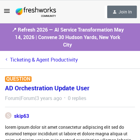
Join In
📍 Refresh 2026 — AI Service Transformation May
14, 2026 | Convene 30 Hudson Yards, New York
City
Ticketing & Agent Productivity
QUESTION
AD Orchestration Update User
Forum|Forum|3 years ago
0 replies
S
skip63
lorem ipsum dolor sit amet consectetur adipiscing elit sed do
eiusmod tempor incididunt ut labore et dolore magna aliqua ut