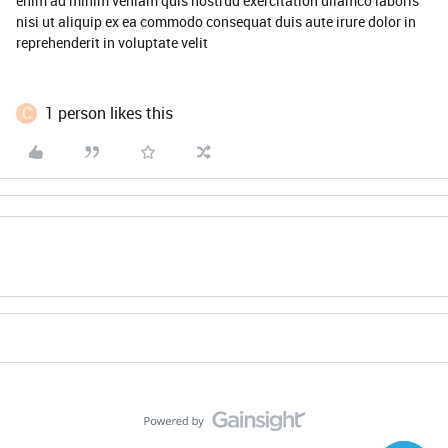
enim ad minim veniam quis nostrud exercitation ullamco laboris
nisi ut aliquip ex ea commodo consequat duis aute irure dolor in
reprehenderit in voluptate velit
C
1 person likes this