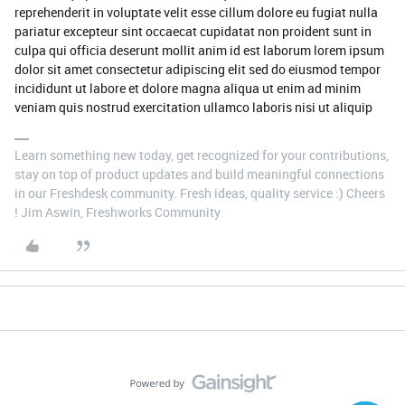
reprehenderit in voluptate velit esse cillum dolore eu fugiat nulla
pariatur excepteur sint occaecat cupidatat non proident sunt in
culpa qui officia deserunt mollit anim id est laborum lorem ipsum
dolor sit amet consectetur adipiscing elit sed do eiusmod tempor
incididunt ut labore et dolore magna aliqua ut enim ad minim
veniam quis nostrud exercitation ullamco laboris nisi ut aliquip
Learn something new today, get recognized for your contributions,
stay on top of product updates and build meaningful connections
in our Freshdesk community. Fresh ideas, quality service :) Cheers
! Jim Aswin, Freshworks Community