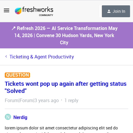
Join In
📍 Refresh 2026 — AI Service Transformation May
14, 2026 | Convene 30 Hudson Yards, New York
City
Ticketing & Agent Productivity
QUESTION
Tickets wont pop up again after getting status
"Solved"
Forum|Forum|3 years ago
1 reply
N
Nerdig
lorem ipsum dolor sit amet consectetur adipiscing elit sed do