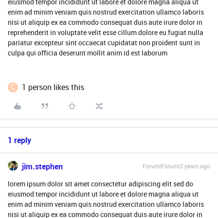
eiusmod tempor incididunt ut labore et dolore magna aliqua ut
enim ad minim veniam quis nostrud exercitation ullamco laboris
nisi ut aliquip ex ea commodo consequat duis aute irure dolor in
reprehenderit in voluptate velit esse cillum dolore eu fugiat nulla
pariatur excepteur sint occaecat cupidatat non proident sunt in
culpa qui officia deserunt mollit anim id est laborum
C
1 person likes this
1 reply
jim.stephen
Forum|Forum|3 years ago
lorem ipsum dolor sit amet consectetur adipiscing elit sed do
eiusmod tempor incididunt ut labore et dolore magna aliqua ut
enim ad minim veniam quis nostrud exercitation ullamco laboris
nisi ut aliquip ex ea commodo consequat duis aute irure dolor in